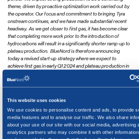
theme, driven by proactive optimization work carried out by
the operator. Our focus and commitment to bringing Tyra
onstream continues, and we have made substantial recent
headway. As we get closer to first gas, it has become clear
that completing more work prior to the introduction of
hydrocarbons will result in a significantly shorter ramp-up to
plateau production. BlueNord is therefore announcing
today a revised start-up strategy where we expect to
achieve first gas in early Q1 2024 and plateau production in
Q2 2024. This will see greater volumes than previously
expected being delivered by Tyra in 2024, and
consequently our long-term production profile is currently
under review. Once onstream, Tyra will help us deliver our
This website uses cookies
goal of producing over 55mboe/d net by 2025 and, in
We use cookies to personalise content and ads, to provide s
doing so, be positioned to provide a material return of
media features and to analyse our traffic. We also share info
capital to our shareholders,”
said Euan Shirlaw, Chief
about your use of our site with our social media, advertising 
Executive Officer of BlueNord.
analytics partners who may combine it with other information