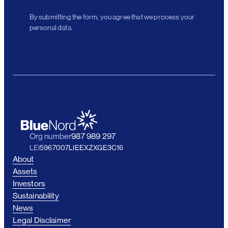
By submitting the form, you agree that we process your
personal data.
Org number
987 989 297
LEI
5967007LIEEXZXGE3C16
About
Assets
Investors
Sustainability
News
Legal Disclaimer