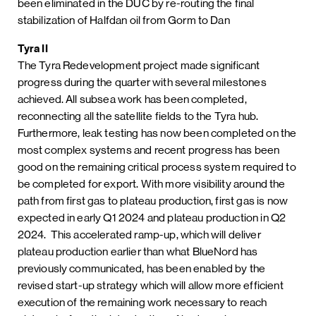
been eliminated in the DUC by re-routing the final
stabilization of Halfdan oil from Gorm to Dan
Tyra II
The Tyra Redevelopment project made significant
progress during the quarter with several milestones
achieved. All subsea work has been completed,
reconnecting all the satellite fields to the Tyra hub.
Furthermore, leak testing has now been completed on the
most complex systems and recent progress has been
good on the remaining critical process system required to
be completed for export. With more visibility around the
path from first gas to plateau production, first gas is now
expected in early Q1 2024 and plateau production in Q2
2024. This accelerated ramp-up, which will deliver
plateau production earlier than what BlueNord has
previously communicated, has been enabled by the
revised start-up strategy which will allow more efficient
execution of the remaining work necessary to reach