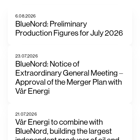
6.08.2026
BlueNord: Preliminary
Production Figures for July 2026
23.07.2026
BlueNord: Notice of
Extraordinary General Meeting –
Approval of the Merger Plan with
Vår Energi
21.07.2026
Vår Energi to combine with
BlueNord, building the largest