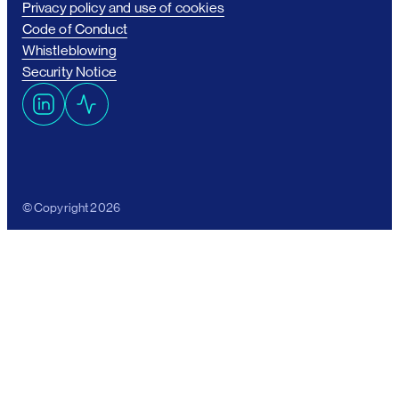
Privacy policy and use of cookies
Code of Conduct
Whistleblowing
Security Notice
L
A
i
c
n
t
k
i
e
v
© Copyright 2026
d
i
I
t
n
y