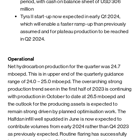
period, with cash on balance sheet of USD 306
million
Tyra II start-up now expected in early Q1 2024,
which will enable a faster ramp-up than previously
assumed and for plateau production to be reached
in Q2 2024.
Operational
Net hydrocarbon production for the quarter was 24.7
mboepd. This is in upper end of the quarterly guidance
range of 24.0 – 25.0 mboepd. The overarching strong
production trend seen in the first half of 2023 is continuing
with production in October to date at 26.5 mboepd and
the outlook for the producing assets is expected to
remain strong driven by planned optimisation work. The
Halfdan infill well spudded in June is now expected to
contribute volumes from early 2024 rather than Q4 2023
as previously expected. Routine flaring has successfully