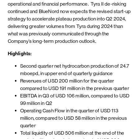
operational and financial performance. Tyra II de-risking
continued and BlueNord now expects the revised start-up
strategy to accelerate plateau production into Q2 2024,
delivering greater volumes from Tyra during 2024 than
what was previously communicated through the
Company’s long-term production outlook.
Highlights:
Second quarter net hydrocarbon production of 24.7
mboepd, in upper end of quarterly guidance
Revenues of USD 200 million for the quarter
compared to USD 191 million in the previous quarter
EBITDA in Q3 of USD 106 million, compared to USD
99 million in Q2
Operating Cash Flow in the quarter of USD 113
million, compared to USD 58 million in the previous
quarter
Total liquidity of USD 506 million at the end of the