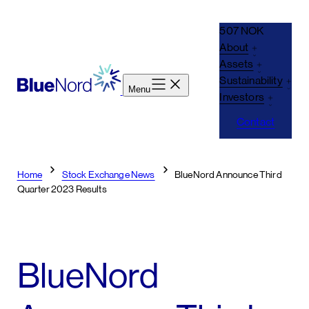
Skip
to
507 NOK
content
About
Assets
Sustainability
Menu
Investors
Contact
Home
Stock Exchange News
BlueNord Announce Third
Quarter 2023 Results
BlueNord