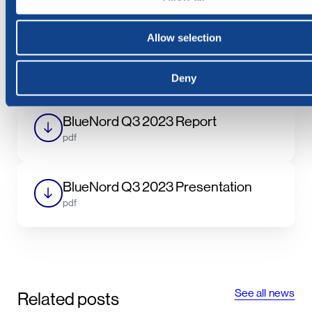
Cathrine Torgersen, Chief Corporate Affairs Officer,
BlueNord ASA, at the date and time as set out above.
Allow selection
***
Deny
BlueNord Q3 2023 Report
pdf
BlueNord Q3 2023 Presentation
pdf
See all news
Related posts