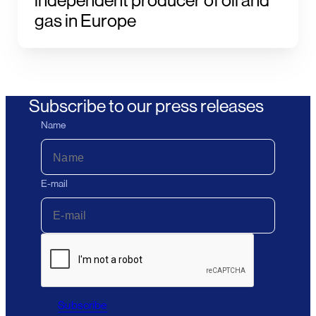
independent producer of oil and
gas in Europe
Subscribe to our press releases
Name
E-mail
Subscribe