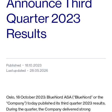
Announce Third
Quarter 2023
Results
Published
18.10.2023
Last updated
28.05.2026
Oslo, 18 October 2023: BlueNord ASA (“BlueNord” or the
“Company”) today published its third quarter 2023 results.
During the quarter, the Company delivered strong