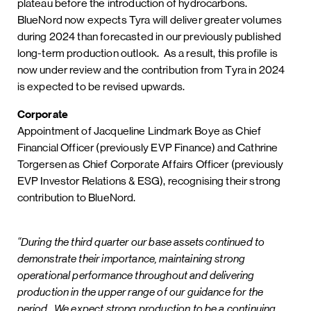
plateau before the introduction of hydrocarbons.
BlueNord now expects Tyra will deliver greater volumes
during 2024 than forecasted in our previously published
long-term production outlook. As a result, this profile is
now under review and the contribution from Tyra in 2024
is expected to be revised upwards.
Corporate
Appointment of Jacqueline Lindmark Boye as Chief
Financial Officer (previously EVP Finance) and Cathrine
Torgersen as Chief Corporate Affairs Officer (previously
EVP Investor Relations & ESG), recognising their strong
contribution to BlueNord.
“During the third quarter our base assets continued to
demonstrate their importance, maintaining strong
operational performance throughout and delivering
production in the upper range of our guidance for the
period. We expect strong production to be a continuing