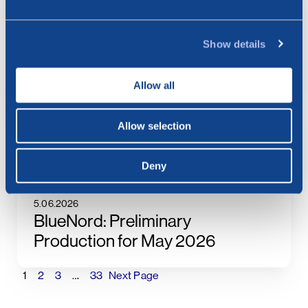
8.07.2026
BlueNord: Invitation to Second
Quarter and First Half of 2026
Show details
Results
Allow all
6.07.2026
Allow selection
BlueNord: Preliminary
Production for June 2026
Deny
5.06.2026
BlueNord: Preliminary
Production for May 2026
1
2
3
…
33
Next Page