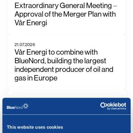
Extraordinary General Meeting –
Approval of the Merger Plan with
Vår Energi
21.07.2026
Vår Energi to combine with
BlueNord, building the largest
independent producer of oil and
gas in Europe
17.07.2026
BlueNord ASA: Ex Dividend NOK
66.82 Today
This website uses cookies