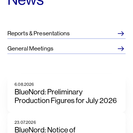
Reports & Presentations
General Meetings
6.08.2026
BlueNord: Preliminary
Production Figures for July 2026
23.07.2026
BlueNord: Notice of