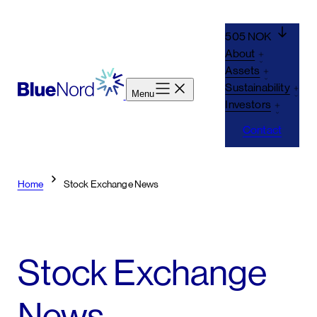
505 NOK
About
Assets
Sustainability
Menu
Investors
Contact
Home
Stock Exchange News
Stock Exchange
News