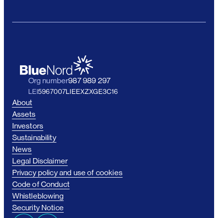
Org number
987 989 297
LEI
5967007LIEEXZXGE3C16
About
Assets
Investors
Sustainability
News
Legal Disclaimer
Privacy policy and use of cookies
Code of Conduct
Whistleblowing
Security Notice