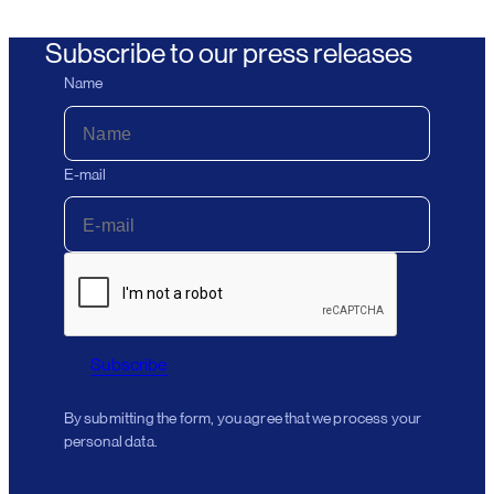
Subscribe to our press releases
Name
E-mail
Subscribe
By submitting the form, you agree that we process your
personal data.