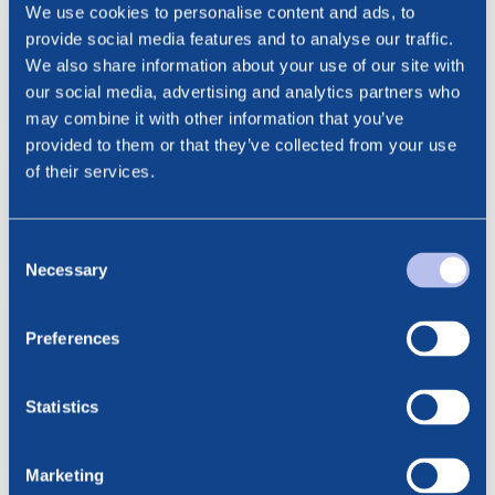
We use cookies to personalise content and ads, to
9.07.2026
provide social media features and to analyse our traffic.
BlueNord: Key Information
We also share information about your use of our site with
Relating to Cash Dividend
our social media, advertising and analytics partners who
may combine it with other information that you’ve
provided to them or that they’ve collected from your use
9.07.2026
of their services.
BlueNord: Announcement of
Cash Dividend
Consent
Necessary
Selection
9.07.2026
BlueNord Announces Second
Preferences
Quarter and First Half 2026
Results and Declares Cash
Statistics
Dividend for the Quarter
Marketing