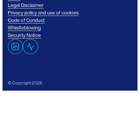
Legal Disclaimer
Privacy policy and use of cookies
Code of Conduct
Whistleblowing
Security Notice
L
A
i
c
n
t
k
i
e
v
© Copyright 2026
d
i
I
t
n
y