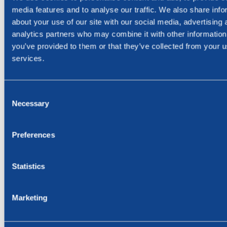
media features and to analyse our traffic. We also share info
about your use of our site with our social media, advertising 
The report and investor presentation are attached here
analytics partners who may combine it with other information
and may be downloaded from the Company’s website
you’ve provided to them or that they’ve collected from your us
www.bluenord.com or www.newsweb.no.
services.
The Company will host a webcast and Q&A session today
at 10:00 CET. To join webcast:
https://channel.royalcast.com/hegnarmedia/#!/hegnarmedi
Consent
Necessary
Selection
Contact:
Preferences
Cathrine Torgersen, Chief Corporate Affairs Officer
Phone: +47 915 28 501
Email: cathrine.torgersen@bluenord.com
Statistics
This information is considered to be inside information
Marketing
pursuant to the EU Market Abuse Regulation, and is
subject to the disclosure requirements pursuant to