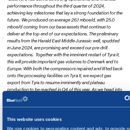
performance throughout the third quarter of 2024,
achieving key milestones that lay a strong foundation for the
future. We produced on average 26.1 mboe/d, with 25.0
mboe/d coming from our base assets that continue to
deliver at the top end of our expectations. The preliminary
results from the Harald East Middle Jurassic well, spudded
in June 2024, are promising and exceed our pre-drill
expectations. Together with the imminent restart of Tyra II,
this will provide important gas volumes to Denmark and to
Europe. With both the compressors repaired and lifted back
onto the processing facilities on Tyra II, we expect gas
export from Tyra to resume imminently and plateau
production to be reached in Q4 of this year. As we head into
the final stretch of the year, where we expect Tyra to be at
plateau and with all our financial covenants now aligned with
our distribution policy, we are well positioned to initiate the
material return of capital to shareholders,”
said Euan
This website uses cookies
Shirlaw, Chief Executive Officer of BlueNord.
We use cookies to personalise content and ads, to provide s