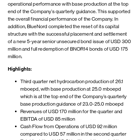
operational performance with base production at the top
end of the Company’s quarterly guidance. This supported
the overall financial performance of the Company. In
addition, BlueNord completed the reset of its capital
structure with the successful placement and settlement
of a new 5-year senior unsecured bond issue of USD 300
million and full redemption of BNOR14 bonds of USD 175
million.
Highlights:
Third quarter net hydrocarbon production of 26.1
mboepd, with base production at 25.0 mboepd
which is at the top end of the Company’s quarterly
base production guidance of 23.0-25.0 mboepd
Revenues of USD 170 million for the quarter and
EBITDA of USD 85 million
Cash Flow from Operations of USD 92 million
compared to USD 57 million in the second quarter