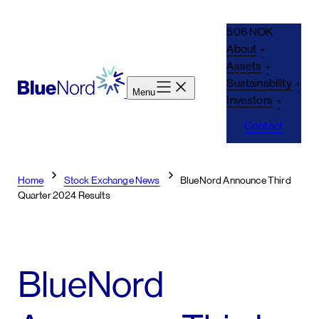
Skip
to
506 NOK
content
About
Assets
Sustainability
Menu
Investors
Contact
Home
Stock Exchange News
BlueNord Announce Third
Quarter 2024 Results
BlueNord