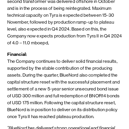
second transformer was delivered offshore in October
and is in the process of being reintegrated. Maximum
technical capacity on Tyra is expected between 15-30
November, followed by production ramp-up to plateau
level, also expected in Q4 2024. Based on this, the
Company now expects production from Tyra II in Q4 2024
of 4.0 – 11.0 mboepd,
Financial:
The Company continues to deliver solid financial results,
supported by the stable contribution of the producing
assets. During the quarter, BlueNord also completed the
capital structure reset with the successful placement and
settlement of a new 5-year senior unsecured bond issue
of USD 300 million and full redemption of BNOR14 bonds
of USD 175 million. Following the capital structure reset,
BlueNord is in position to deliver on its distribution policy
once Tyra II has reached plateau production.
“BlueNord has delivered strong operational and financial