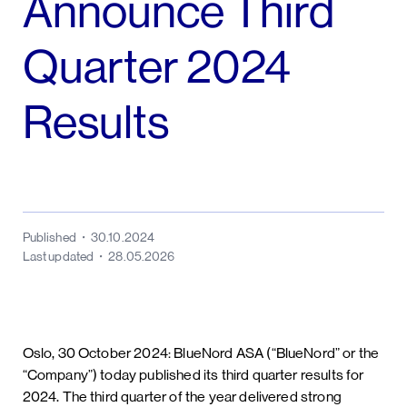
Announce Third
Quarter 2024
Results
Published
30.10.2024
Last updated
28.05.2026
Oslo, 30 October 2024: BlueNord ASA (“BlueNord” or the
“Company”) today published its third quarter results for
2024. The third quarter of the year delivered strong