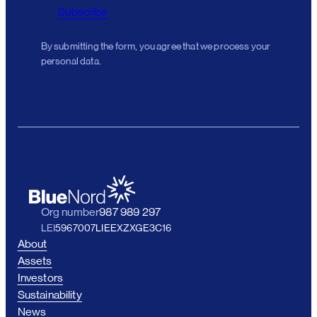
Subscribe
By submitting the form, you agree that we process your
personal data.
Org number
987 989 297
LEI
5967007LIEEXZXGE3C16
About
Assets
Investors
Sustainability
News