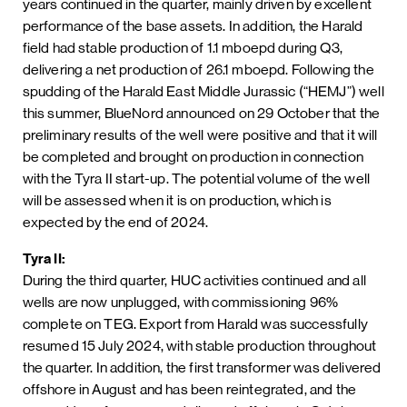
years continued in the quarter, mainly driven by excellent
performance of the base assets. In addition, the Harald
field had stable production of 1.1 mboepd during Q3,
delivering a net production of 26.1 mboepd. Following the
spudding of the Harald East Middle Jurassic (“HEMJ”) well
this summer, BlueNord announced on 29 October that the
preliminary results of the well were positive and that it will
be completed and brought on production in connection
with the Tyra II start-up. The potential volume of the well
will be assessed when it is on production, which is
expected by the end of 2024.
Tyra II:
During the third quarter, HUC activities continued and all
wells are now unplugged, with commissioning 96%
complete on TEG. Export from Harald was successfully
resumed 15 July 2024, with stable production throughout
the quarter. In addition, the first transformer was delivered
offshore in August and has been reintegrated, and the