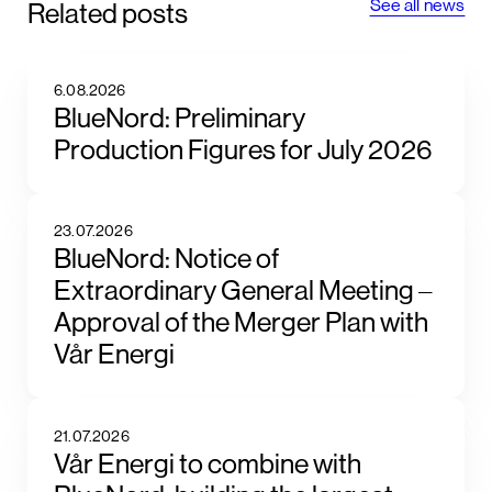
See all news
Related posts
6.08.2026
BlueNord: Preliminary
Production Figures for July 2026
23.07.2026
BlueNord: Notice of
Extraordinary General Meeting –
Approval of the Merger Plan with
Vår Energi
21.07.2026
Vår Energi to combine with