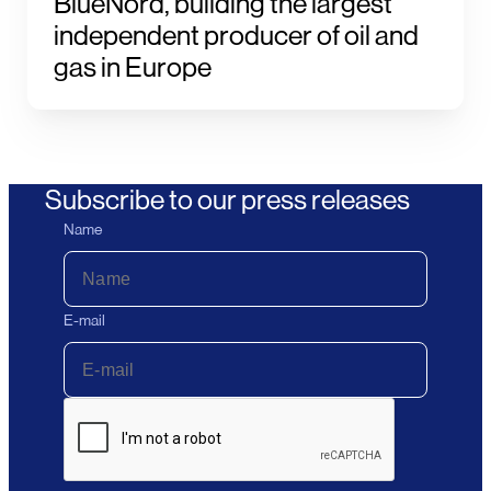
BlueNord, building the largest
independent producer of oil and
gas in Europe
Subscribe to our press releases
Name
E-mail