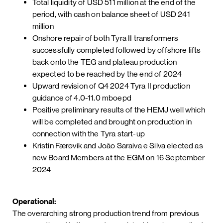
Total liquidity of USD 511 million at the end of the
period, with cash on balance sheet of USD 241
million
Onshore repair of both Tyra II transformers
successfully completed followed by offshore lifts
back onto the TEG and plateau production
expected to be reached by the end of 2024
Upward revision of Q4 2024 Tyra II production
guidance of 4.0-11.0 mboepd
Positive preliminary results of the HEMJ well which
will be completed and brought on production in
connection with the Tyra start-up
Kristin Færøvik and João Saraiva e Silva elected as
new Board Members at the EGM on 16 September
2024
Operational:
The overarching strong production trend from previous