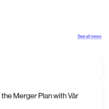
See all news
 the Merger Plan with Vår