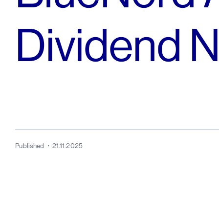
Dividend 
Published
21.11.2025