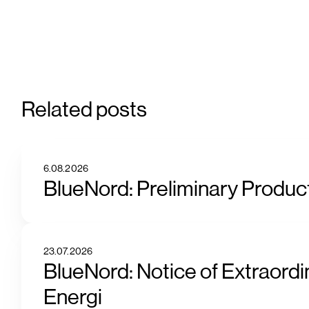
Related posts
6.08.2026
BlueNord: Preliminary Product
23.07.2026
BlueNord: Notice of Extraordi
Energi