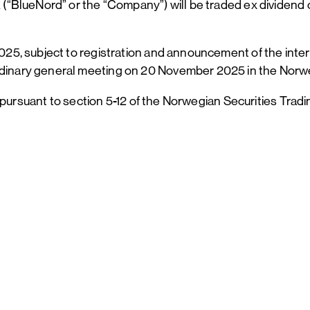
“BlueNord” or the “Company”) will be traded ex dividend 
5, subject to registration and announcement of the inter
inary general meeting on 20 November 2025 in the Norw
s pursuant to section 5-12 of the Norwegian Securities Tr