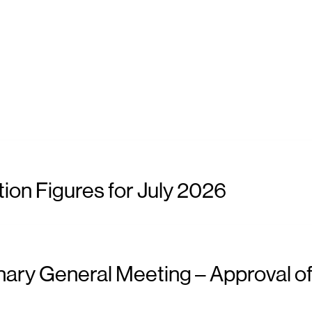
ion Figures for July 2026
nary General Meeting – Approval of