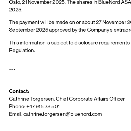
Oslo, 21 November 2025: The shares in BlueNord ASA (
2025.
The payment will be made on or about 27 November 202
September 2025 approved by the Company’s extraord
This information is subject to disclosure requirement
Regulation.
***
Contact:
Cathrine Torgersen, Chief Corporate Affairs Officer
Phone: +47 915 28 501
Email: cathrine.torgersen@bluenord.com