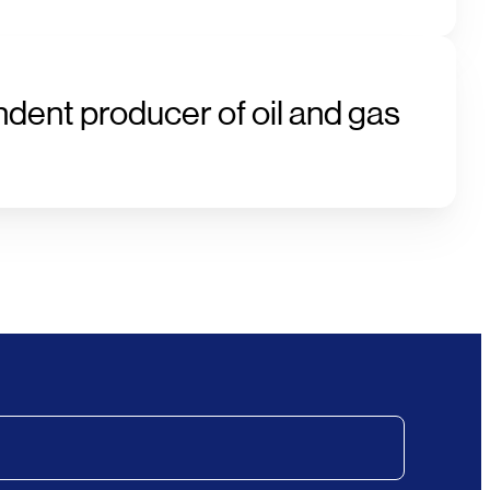
ndent producer of oil and gas