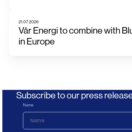
21.07.2026
Vår Energi to combine with Bl
in Europe
Subscribe to our press releas
Name