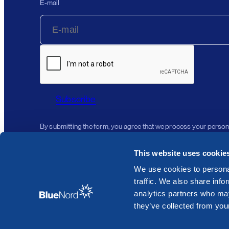
E-mail
Subscribe
By submitting the form, you agree that we process your person
This website uses cookie
We use cookies to personal
traffic. We also share info
analytics partners who may
they’ve collected from your