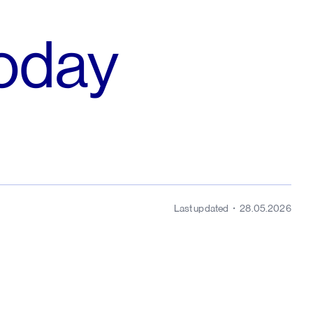
oday
Last updated
28.05.2026