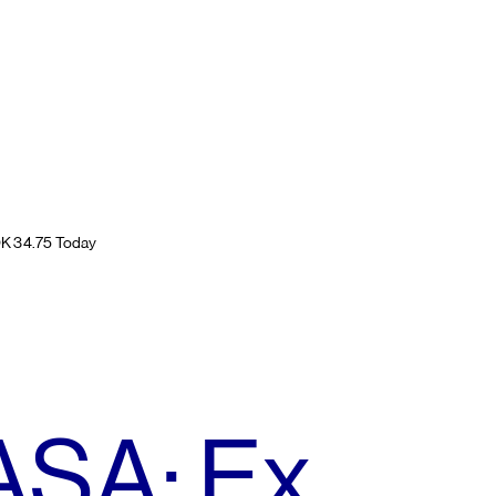
OK 34.75 Today
ASA: Ex