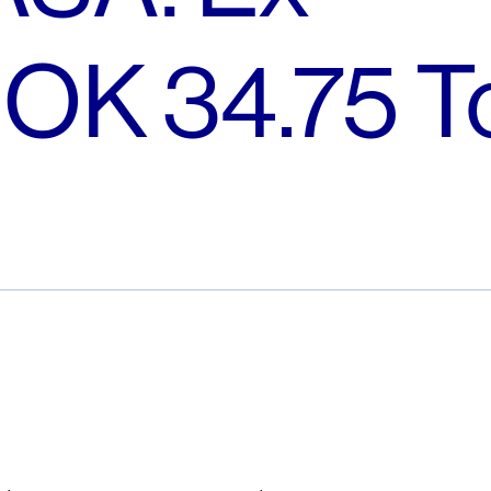
NOK 34.75 T