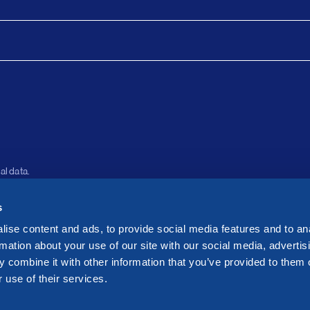
al data.
s
About
Le
Assets
Pri
ise content and ads, to provide social media features and to an
Investors
Co
rmation about your use of our site with our social media, advertis
 combine it with other information that you’ve provided to them o
Sustainability
Wh
 use of their services.
News
Se