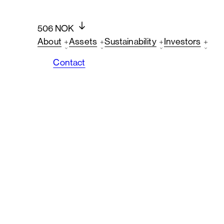
506 NOK
About
Assets
Sustainability
Investors
Contact