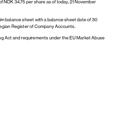
of NOK 34.75 per share as of today, 21 November
im balance sheet with a balance sheet date of 30
egian Register of Company Accounts.
ading Act and requirements under the EU Market Abuse