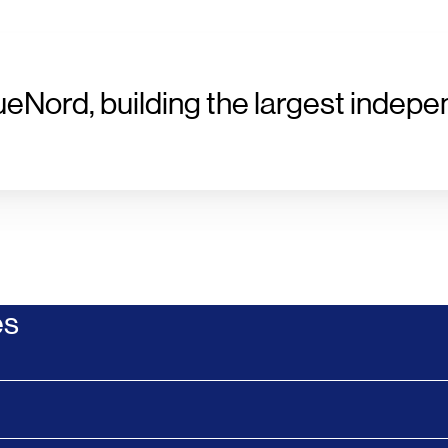
ueNord, building the largest indepe
es