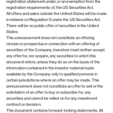
registration statement under, or an exemption from the
registration requirements of, the US Securities Act.
All offers and sales outside the United States will be made
in reliance on Regulation S under the US Securities Act.
There will be no public offer of securities in the United
States.
This announcement does not constitute an offering
circular or prospectus in connection with an offering of
securities of the Company. Investors must neither accept
any offer for, nor acquire, any securities to which this
document refers, unless they do so on the basis of the
information contained in the investor material made
available by the Company only to qualified persons in
certain jurisdictions where an offer may be made. This
announcement does not constitute an offer to sell or the
solicitation of an offer to buy or subscribe for, any
securities and cannot be relied on for any investment
contract or decision.
This document contains forward-looking statements. All