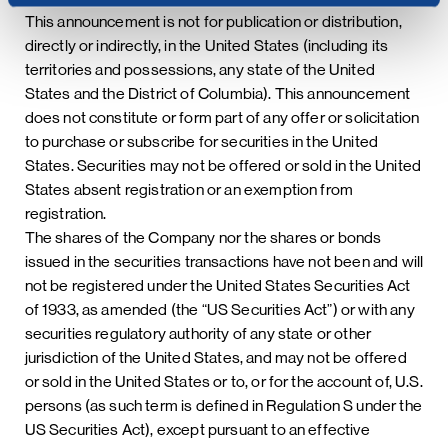
This announcement is not for publication or distribution,
directly or indirectly, in the United States (including its
territories and possessions, any state of the United
States and the District of Columbia). This announcement
does not constitute or form part of any offer or solicitation
to purchase or subscribe for securities in the United
States. Securities may not be offered or sold in the United
States absent registration or an exemption from
registration.
The shares of the Company nor the shares or bonds
issued in the securities transactions have not been and will
not be registered under the United States Securities Act
of 1933, as amended (the “US Securities Act”) or with any
securities regulatory authority of any state or other
jurisdiction of the United States, and may not be offered
or sold in the United States or to, or for the account of, U.S.
persons (as such term is defined in Regulation S under the
US Securities Act), except pursuant to an effective