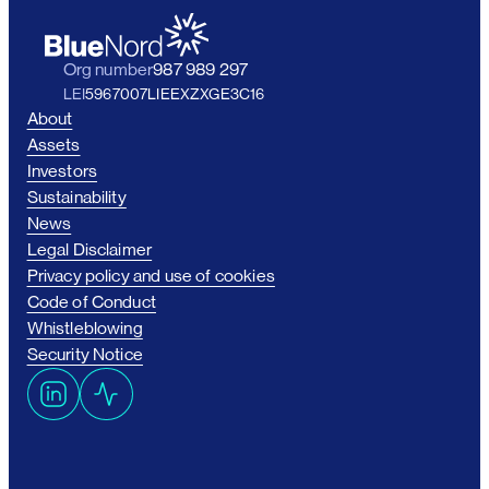
Org number
987 989 297
LEI
5967007LIEEXZXGE3C16
About
Assets
Investors
Sustainability
News
Legal Disclaimer
Privacy policy and use of cookies
Code of Conduct
Whistleblowing
Security Notice
L
A
i
c
n
t
k
i