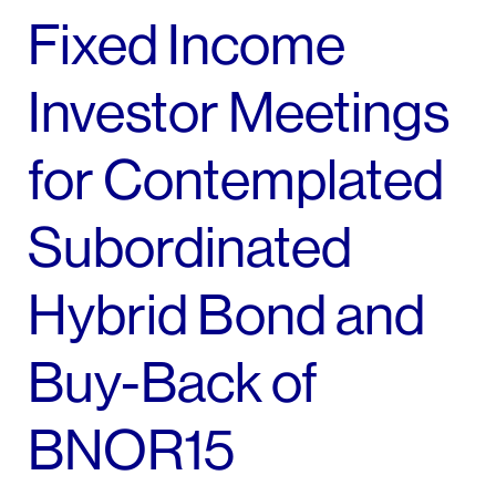
Fixed Income
Investor Meetings
for Contemplated
Subordinated
Hybrid Bond and
Buy-Back of
BNOR15