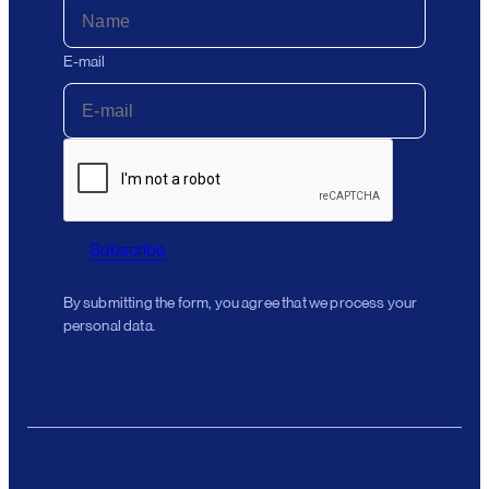
E-mail
Subscribe
By submitting the form, you agree that we process your
personal data.