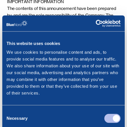
IMPORTANT INFORMATION
The contents of this announcement have been prepared
by, and are the sole responsibility of, the Company. The
Company’s financial advisers are acting exclusively for the
Company and no one else, and will not be responsible to
anyone other than the Company for providing the
protections afforded to their respective clients, or for
This website uses cookies
advice in relation to the securities transactions, the
We use cookies to personalise content and ads, to
contents of this announcement or any of the matters
provide social media features and to analyse our traffic.
referred to herein.
We also share information about your use of our site with
The securities transactions and the distribution of this
our social media, advertising and analytics partners who
announcement and other information in connection with
may combine it with other information that you’ve
the securities transactions may be restricted by law in
provided to them or that they’ve collected from your use
certain jurisdictions. The Company assumes no
of their services.
responsibility in the event there is a violation by any
person of such restrictions. Persons into whose
possession this announcement or such other information
Consent
should come are required to inform themselves about,
Necessary
Selection
and to observe, any such restrictions.