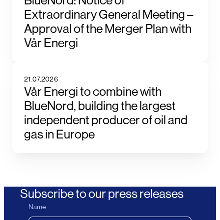
BlueNord: Notice of
Extraordinary General Meeting –
Approval of the Merger Plan with
Vår Energi
21.07.2026
Vår Energi to combine with
BlueNord, building the largest
independent producer of oil and
gas in Europe
Subscribe to our press releases
Name