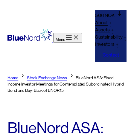
Skip
to
506 NOK
content
About
Assets
Sustainability
Menu
Investors
Contact
Home
Stock Exchange News
BlueNord ASA: Fixed
Income Investor Meetings for Contemplated Subordinated Hybrid
Bond and Buy-Back of BNOR15
BlueNord ASA: