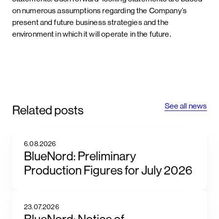
on numerous assumptions regarding the Company’s
present and future business strategies and the
environment in which it will operate in the future.
See all news
Related posts
6.08.2026
BlueNord: Preliminary
Production Figures for July 2026
23.07.2026