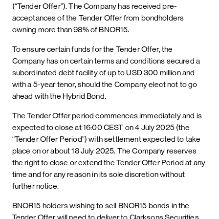
(“Tender Offer”). The Company has received pre-
acceptances of the Tender Offer from bondholders
owning more than 98% of BNOR15.
To ensure certain funds for the Tender Offer, the
Company has on certain terms and conditions secured a
subordinated debt facility of up to USD 300 million and
with a 5-year tenor, should the Company elect not to go
ahead with the Hybrid Bond.
The Tender Offer period commences immediately and is
expected to close at 16:00 CEST on 4 July 2025 (the
“Tender Offer Period”) with settlement expected to take
place on or about 18 July 2025. The Company reserves
the right to close or extend the Tender Offer Period at any
time and for any reason in its sole discretion without
further notice.
BNOR15 holders wishing to sell BNOR15 bonds in the
Tender Offer will need to deliver to Clarksons Securities