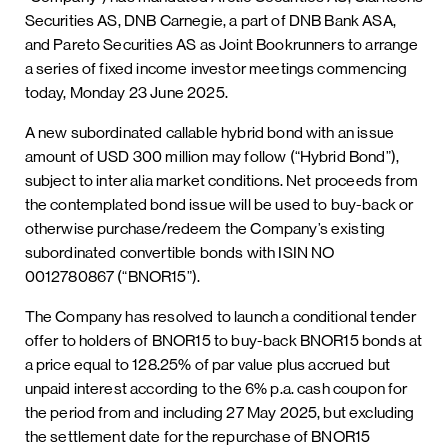
Securities AS, DNB Carnegie, a part of DNB Bank ASA,
and Pareto Securities AS as Joint Bookrunners to arrange
a series of fixed income investor meetings commencing
today, Monday 23 June 2025.
A new subordinated callable hybrid bond with an issue
amount of USD 300 million may follow (“Hybrid Bond”),
subject to inter alia market conditions. Net proceeds from
the contemplated bond issue will be used to buy-back or
otherwise purchase/redeem the Company’s existing
subordinated convertible bonds with ISIN NO
0012780867 (“BNOR15”).
The Company has resolved to launch a conditional tender
offer to holders of BNOR15 to buy-back BNOR15 bonds at
a price equal to 128.25% of par value plus accrued but
unpaid interest according to the 6% p.a. cash coupon for
the period from and including 27 May 2025, but excluding
the settlement date for the repurchase of BNOR15