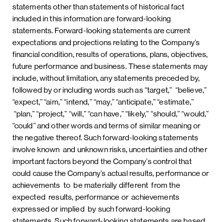
statements other than statements of historical fact
included in this information are forward-looking
statements. Forward-looking statements are current
expectations and projections relating to the Company’s
financial condition, results of operations, plans, objectives,
future performance and business. These statements may
include, without limitation, any statements preceded by,
followed by or including words such as “target,” “believe,”
“expect,” “aim,” “intend,” “may,” “anticipate,” “estimate,”
“plan,” “project,” “will,” “can have,” “likely,” “should,” “would,”
“could” and other words and terms of similar meaning or
the negative thereof. Such forward-looking statements
involve known and unknown risks, uncertainties and other
important factors beyond the Company’s control that
could cause the Company’s actual results, performance or
achievements to be materially different from the
expected results, performance or achievements
expressed or implied by such forward-looking
statements. Such forward-looking statements are based