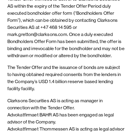
AS within the expiry of the Tender Offer Period duly
executed bondholder offer form (“Bondholders Offer
Form”), which can be obtained by contacting Clarksons
Securities AS at +47 468 14 595 or
mark.gretton@clarksons.com. Once a duly executed
Bondholders Offer Form has been submitted, the offer is
binding and irrevocable for the bondholder and may not be
withdrawn or modified or altered by the bondholder.
The Tender Offer and the issuance of bonds are subject
to having obtained required consents from the lenders in
the Company’s USD 1.4 billion reserve based lending
facility facility.
Clarksons Securities AS is acting as manager in
connection with the Tender Offer.
Advokatfirmaet BAHR AS has been engaged as legal
advisor of the Company.
Advokatfirmaet Thommessen AS is acting as legal advisor