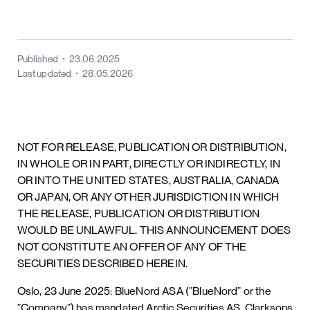
Published
23.06.2025
Last updated
28.05.2026
NOT FOR RELEASE, PUBLICATION OR DISTRIBUTION,
IN WHOLE OR IN PART, DIRECTLY OR INDIRECTLY, IN
OR INTO THE UNITED STATES, AUSTRALIA, CANADA
OR JAPAN, OR ANY OTHER JURISDICTION IN WHICH
THE RELEASE, PUBLICATION OR DISTRIBUTION
WOULD BE UNLAWFUL. THIS ANNOUNCEMENT DOES
NOT CONSTITUTE AN OFFER OF ANY OF THE
SECURITIES DESCRIBED HEREIN.
Oslo, 23 June 2025: BlueNord ASA (”BlueNord” or the
”Company”) has mandated Arctic Securities AS, Clarksons