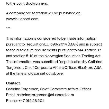
to the Joint Bookrunners.
A company presentation will be published on
www.bluenord.com.
***
This information is considered to be inside information
pursuant to Regulation EU 596/2014 (MAR) and is subject
to the disclosure requirements pursuant to MAR article 17
and section 5-12 of the Norwegian Securities Trading Act.
The information was submitted for publication by Cathrine
Torgersen, Chief Corporate Affairs Officer, BlueNord ASA
at the time and date set out above.
Contact:
Cathrine Torgersen, Chief Corporate Affairs Officer
Email: cathrine.torgersen@bluenord.com
Phone: +47 915 28 501