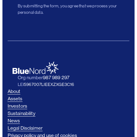
By submitting the form, you agree that we process your
personal data.
Org number
987 989 297
LEI
5967007LIEEXZXGE3C16
About
Assets
Investors
Sustainability
News
Legal Disclaimer
Privacy policy and use of cookies