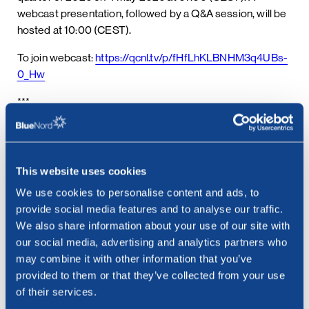
webcast presentation, followed by a Q&A session, will be
hosted at 10:00 (CEST).
To join webcast:
https://qcnl.tv/p/fHfLhKLBNHM3q4UBs-
0_Hw
***
Contact:
Cathrine Torgersen, Chief Corporate Affairs Officer
Email: cathrine.torgersen@bluenord.com
This website uses cookies
Phone: +47 915 28 501
We use cookies to personalise content and ads, to
provide social media features and to analyse our traffic.
We also share information about your use of our site with
our social media, advertising and analytics partners who
may combine it with other information that you’ve
provided to them or that they’ve collected from your use
See all news
Related posts
of their services.