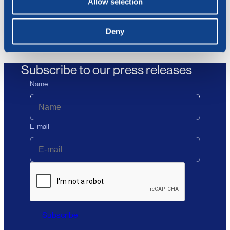
Allow selection
gas in Europe
Deny
Subscribe to our press releases
Name
E-mail
Subscribe