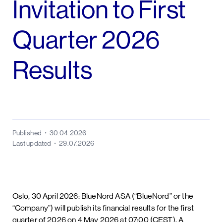
Invitation to First
Quarter 2026
Results
Published
30.04.2026
Last updated
29.07.2026
Oslo, 30 April 2026: BlueNord ASA (“BlueNord” or the
“Company”) will publish its financial results for the first
quarter of 2026 on 4 May 2026 at 07:00 (CEST). A