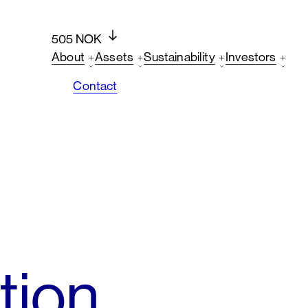
505 NOK
About
Assets
Sustainability
Investors
Contact
tion