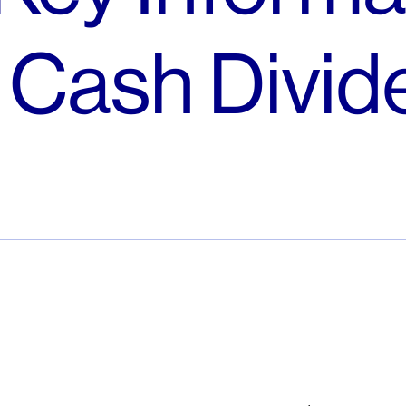
o Cash Divi