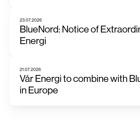
23.07.2026
BlueNord: Notice of Extraordi
Energi
21.07.2026
Vår Energi to combine with Bl
in Europe