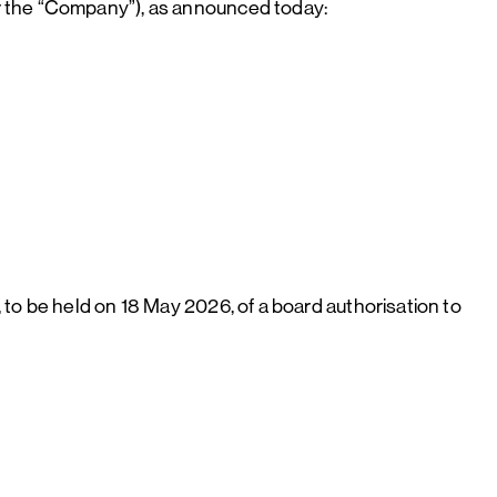
r the “Company”), as announced today:
to be held on 18 May 2026, of a board authorisation to