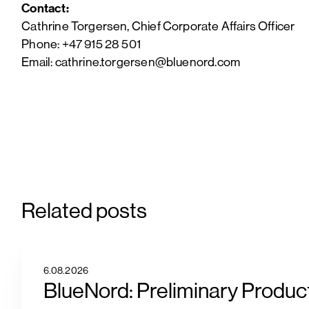
Contact:
Cathrine Torgersen, Chief Corporate Affairs Officer
Phone: +47 915 28 501
Email: cathrine.torgersen@bluenord.com
Related posts
6.08.2026
BlueNord: Preliminary Product