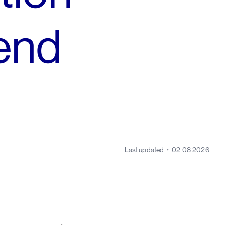
dend
Last updated
02.08.2026