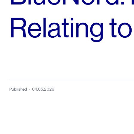
Relating t
Published
04.05.2026