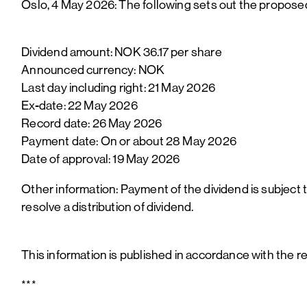
Oslo, 4 May 2026: The following sets out the propose
Dividend amount: NOK 36.17 per share
Announced currency: NOK
Last day including right: 21 May 2026
Ex-date: 22 May 2026
Record date: 26 May 2026
Payment date: On or about 28 May 2026
Date of approval: 19 May 2026
Other information: Payment of the dividend is subject 
resolve a distribution of dividend.
This information is published in accordance with the 
***