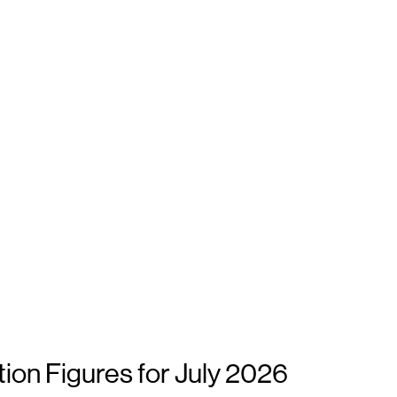
ion Figures for July 2026