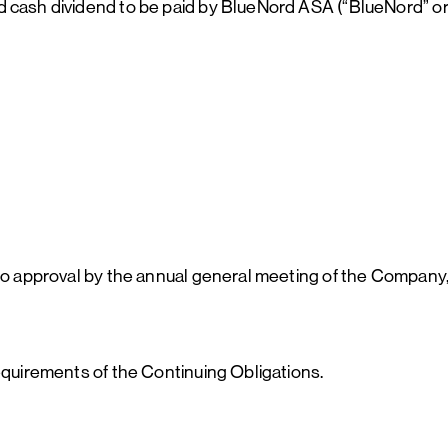
d cash dividend to be paid by BlueNord ASA (“BlueNord” o
to approval by the annual general meeting of the Company, 
requirements of the Continuing Obligations.