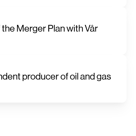
 the Merger Plan with Vår
ndent producer of oil and gas