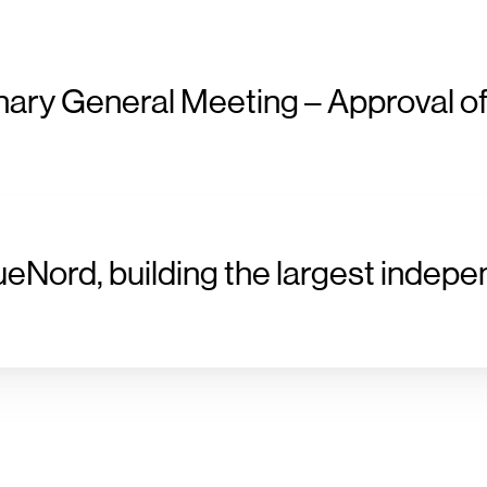
nary General Meeting – Approval of
ueNord, building the largest indepe