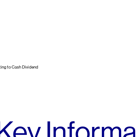
ting to Cash Dividend
Key Informa