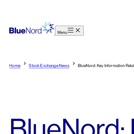
Skip
to
content
Menu
Home
Stock Exchange News
BlueNord: Key Information Rela
BlueNord: 