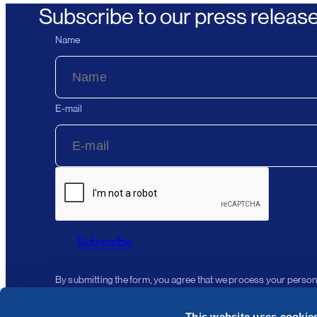
Subscribe to our press releas
Name
E-mail
Subscribe
By submitting the form, you agree that we process your person
This website uses cookie