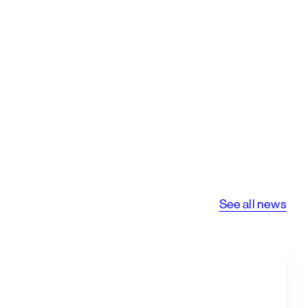
See all news