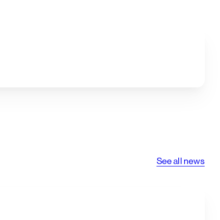
See all news