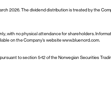
arch 2026. The dividend distribution is treated by the Com
nly, with no physical attendance for shareholders. Informat
ailable on the Company’s website www.bluenord.com.
 pursuant to section 5-12 of the Norwegian Securities Trad