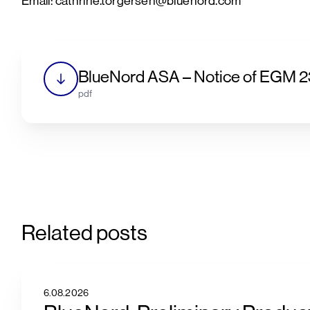
Email: cathrine.torgersen@bluenord.com
BlueNord ASA – Notice of EGM 
pdf
Related posts
6.08.2026