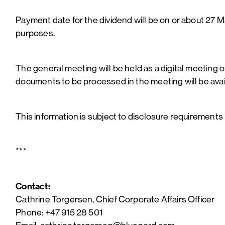
Payment date for the dividend will be on or about 27 M
purposes.
The general meeting will be held as a digital meeting o
documents to be processed in the meeting will be av
This information is subject to disclosure requirements
***
Contact:
Cathrine Torgersen, Chief Corporate Affairs Officer
Phone: +47 915 28 501