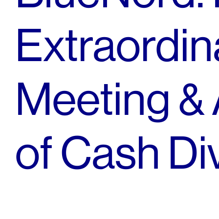
Extraordin
Meeting &
of Cash Di