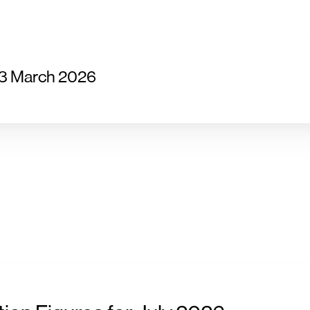
23 March 2026