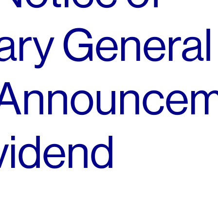
ary General
 Announce
vidend