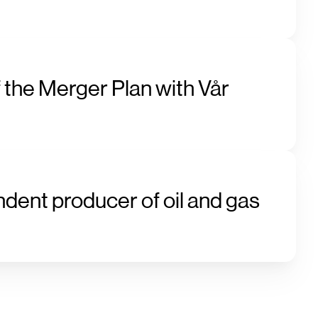
 the Merger Plan with Vår
ndent producer of oil and gas