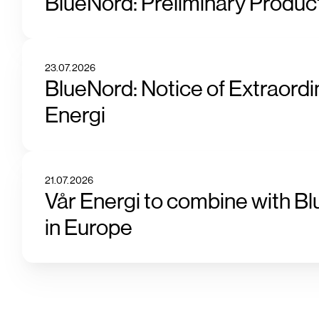
BlueNord: Preliminary Product
23.07.2026
BlueNord: Notice of Extraordi
Energi
21.07.2026
Vår Energi to combine with Bl
in Europe