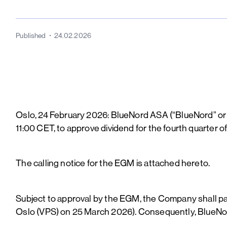
Published
24.02.2026
Oslo, 24 February 2026: BlueNord ASA (“BlueNord” or 
11:00 CET, to approve dividend for the fourth quarter o
The calling notice for the EGM is attached hereto.
Subject to approval by the EGM, the Company shall pa
Oslo (VPS) on 25 March 2026). Consequently, BlueNord