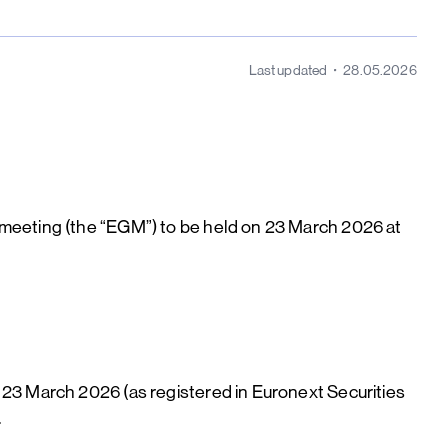
Last updated
28.05.2026
 meeting (the “EGM”) to be held on 23 March 2026 at
 23 March 2026 (as registered in Euronext Securities
.