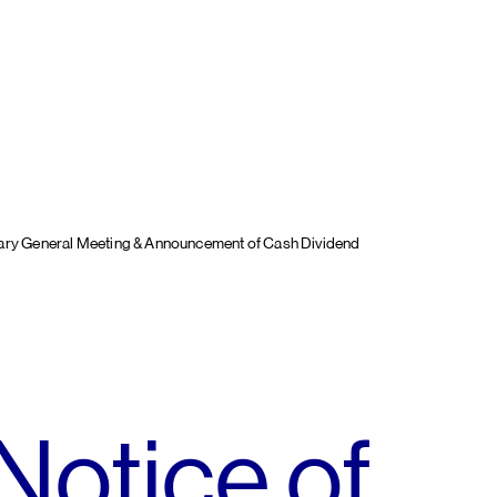
nary General Meeting & Announcement of Cash Dividend
Notice of