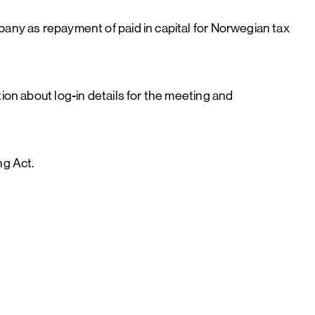
pany as repayment of paid in capital for Norwegian tax
ion about log-in details for the meeting and
ing Act.