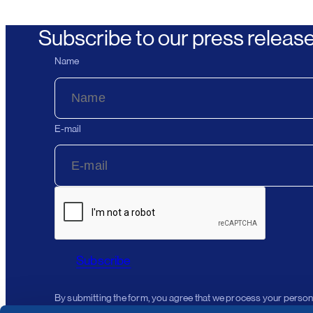
Subscribe to our press releas
Name
E-mail
Subscribe
By submitting the form, you agree that we process your person