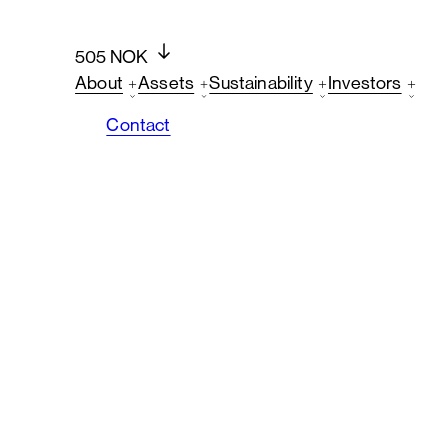
505 NOK
About
Assets
Sustainability
Investors
Contact