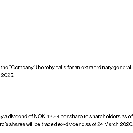
the “Company”) hereby calls for an extraordinary general
f 2025.
y a dividend of NOK 42.84 per share to shareholders as of
’s shares will be traded ex-dividend as of 24 March 2026