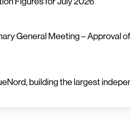
ion Figures for July 2026
nary General Meeting – Approval of
ueNord, building the largest indepe