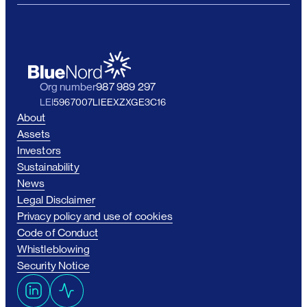
Org number
987 989 297
LEI
5967007LIEEXZXGE3C16
About
Assets
Investors
Sustainability
News
Legal Disclaimer
Privacy policy and use of cookies
Code of Conduct
Whistleblowing
Security Notice
L
A