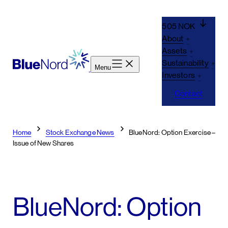
Skip
to
505 NOK
content
About
Assets
Sustainability
Menu
Investors
Contact
Home
Stock Exchange News
BlueNord: Option Exercise –
Issue of New Shares
BlueNord: Option