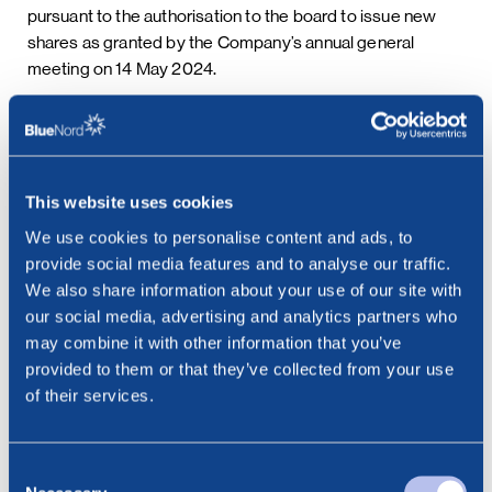
pursuant to the authorisation to the board to issue new
shares as granted by the Company’s annual general
meeting on 14 May 2024.
Following the issue of the new shares, the Company’s
share capital will be NOK 14,304,747.58188 consisting of
26,498,640 shares each with a par value of NOK
This website uses cookies
0.5398295.
We use cookies to personalise content and ads, to
provide social media features and to analyse our traffic.
This information is subject to the disclosure requirements
We also share information about your use of our site with
pursuant to section 5-12 of the Norwegian Securities
our social media, advertising and analytics partners who
Trading Act.
may combine it with other information that you’ve
provided to them or that they’ve collected from your use
***
of their services.
Contact:
Cathrine Torgersen, Chief Corporate Affairs Officer
Consent
Phone: +47 915 28 501