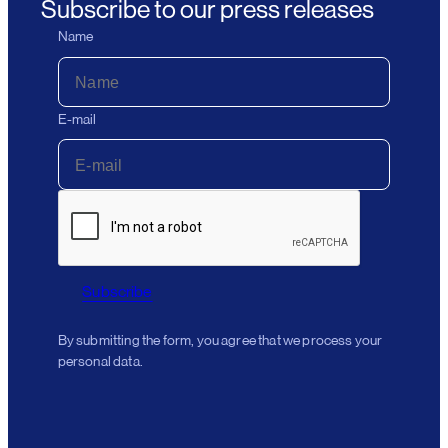
Subscribe to our press releases
Name
E-mail
Subscribe
By submitting the form, you agree that we process your
personal data.