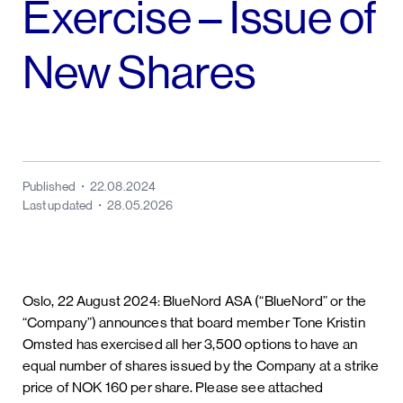
Exercise – Issue of
New Shares
Published
22.08.2024
Last updated
28.05.2026
Oslo, 22 August 2024: BlueNord ASA (“BlueNord” or the
“Company”) announces that board member Tone Kristin
Omsted has exercised all her 3,500 options to have an
equal number of shares issued by the Company at a strike
price of NOK 160 per share. Please see attached