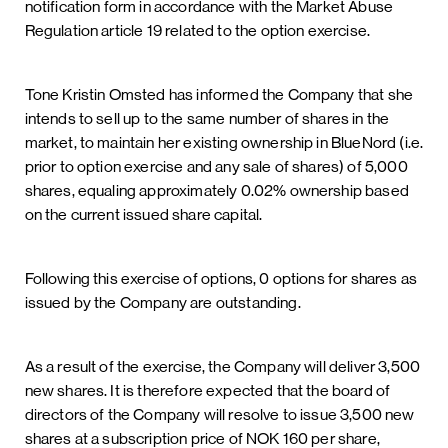
notification form in accordance with the Market Abuse
Regulation article 19 related to the option exercise.
Tone Kristin Omsted has informed the Company that she
intends to sell up to the same number of shares in the
market, to maintain her existing ownership in BlueNord (i.e.
prior to option exercise and any sale of shares) of 5,000
shares, equaling approximately 0.02% ownership based
on the current issued share capital.
Following this exercise of options, 0 options for shares as
issued by the Company are outstanding.
As a result of the exercise, the Company will deliver 3,500
new shares. It is therefore expected that the board of
directors of the Company will resolve to issue 3,500 new
shares at a subscription price of NOK 160 per share,