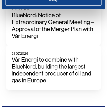
23.07.2026
BlueNord: Notice of
Extraordinary General Meeting –
Approval of the Merger Plan with
Vår Energi
21.07.2026
Vår Energi to combine with
BlueNord, building the largest
independent producer of oil and
gas in Europe