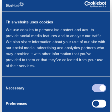
flow than expected during the month. As per 7 February
2025 Tyra II produced approximately 19 mboepd net to
BlueNord and the ramp-up is continuing.
This website uses cookies
The Company will announce its fourth quarter 2024
We use cookies to personalise content and ads, to
results on 12 February 2025.
provide social media features and to analyse our traffic.
This information is subject to disclosure requirements
We also share information about your use of our site with
pursuant to section 5-12 of the Norwegian Securities
our social media, advertising and analytics partners who
Trading Act.
may combine it with other information that you’ve
provided to them or that they’ve collected from your use
***
of their services.
Contact:
Consent
Cathrine Torgersen, Chief Corporate Affairs Officer
Necessary
Selection
Phone: +47 915 28 501
Email: cathrine.torgersen@bluenord.com
Preferences