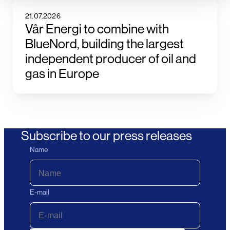
21.07.2026
Vår Energi to combine with
BlueNord, building the largest
independent producer of oil and
gas in Europe
Subscribe to our press releases
Name
E-mail