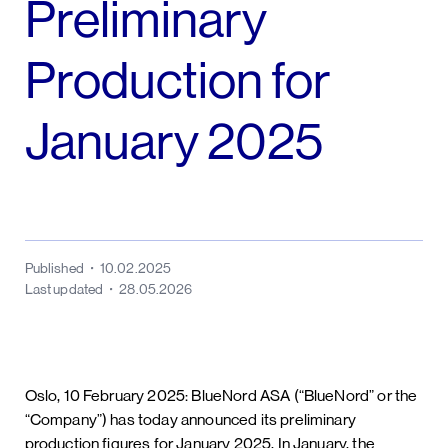
Preliminary
Production for
January 2025
Published
10.02.2025
Last updated
28.05.2026
Oslo, 10 February 2025: BlueNord ASA (“BlueNord” or the
“Company”) has today announced its preliminary
production figures for January 2025. In January, the