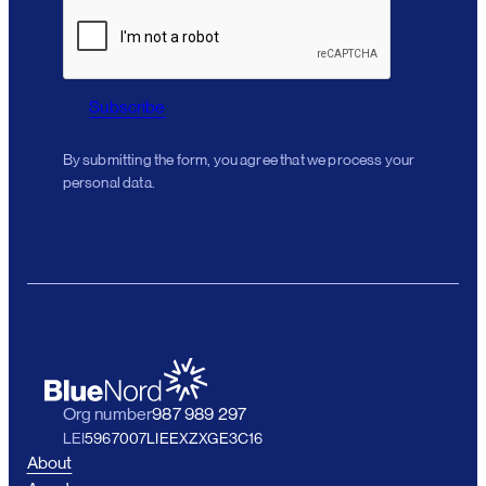
Subscribe
By submitting the form, you agree that we process your
personal data.
Org number
987 989 297
LEI
5967007LIEEXZXGE3C16
About