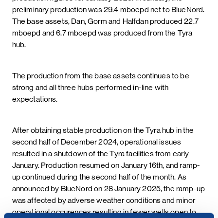
preliminary production was 29.4 mboepd net to BlueNord.
The base assets, Dan, Gorm and Halfdan produced 22.7
mboepd and 6.7 mboepd was produced from the Tyra
hub.
The production from the base assets continues to be
strong and all three hubs performed in-line with
expectations.
After obtaining stable production on the Tyra hub in the
second half of December 2024, operational issues
resulted in a shutdown of the Tyra facilities from early
January. Production resumed on January 16th, and ramp-
up continued during the second half of the month. As
announced by BlueNord on 28 January 2025, the ramp-up
was affected by adverse weather conditions and minor
operational occurences resulting in fewer wells open to