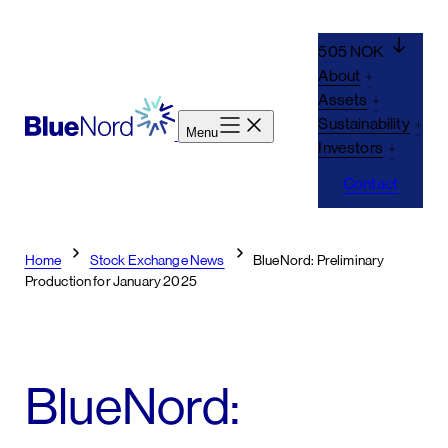
Skip
to
505 NOK
content
About
Assets
Sustainability
Menu
Investors
Contact
Home
Stock Exchange News
BlueNord: Preliminary
Production for January 2025
BlueNord: