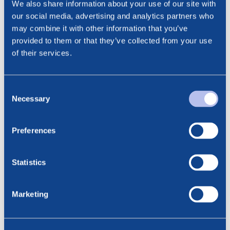
We also share information about your use of our site with
Cathrine Torgersen, EVP Investor Relations & ESG
our social media, advertising and analytics partners who
Phone: +47 915 28 501
may combine it with other information that you’ve
Email: cathrine.torgersen@bluenord.com
provided to them or that they’ve collected from your use
of their services.
Consent
Necessary
Selection
See all news
Related posts
Preferences
6.08.2026
BlueNord: Preliminary
Statistics
Production Figures for July 2026
Marketing
23.07.2026
BlueNord: Notice of