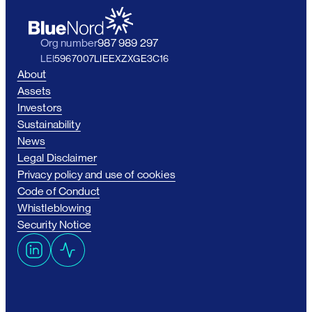
Org number
987 989 297
LEI
5967007LIEEXZXGE3C16
About
Assets
Investors
Sustainability
News
Legal Disclaimer
Privacy policy and use of cookies
Code of Conduct
Whistleblowing
Security Notice
L
A
i
c
n
t
k
i