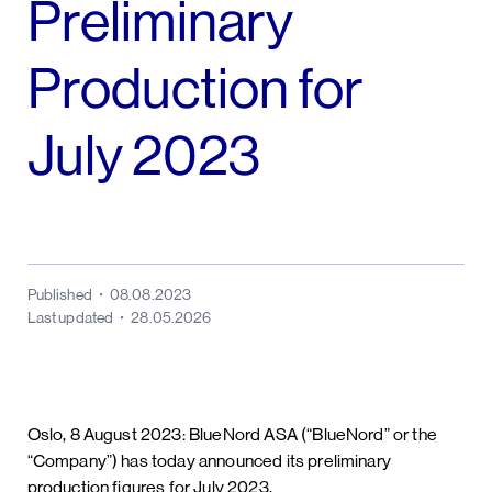
Preliminary
Production for
July 2023
Published
08.08.2023
Last updated
28.05.2026
Oslo, 8 August 2023: BlueNord ASA (“BlueNord” or the
“Company”) has today announced its preliminary
production figures for July 2023.