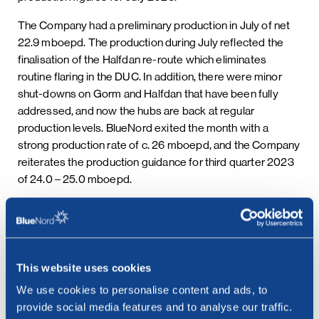
The Company had a preliminary production in July of net
22.9 mboepd. The production during July reflected the
finalisation of the Halfdan re-route which eliminates
routine flaring in the DUC. In addition, there were minor
shut-downs on Gorm and Halfdan that have been fully
addressed, and now the hubs are back at regular
production levels. BlueNord exited the month with a
strong production rate of c. 26 mboepd, and the Company
reiterates the production guidance for third quarter 2023
of 24.0 – 25.0 mboepd.
This information is subject to disclosure requirements
pursuant to section 5-12 of the Norwegian Securities
Trading Act and requirements under the EU Market Abuse
Regulation.
This website uses cookies
***
We use cookies to personalise content and ads, to
provide social media features and to analyse our traffic.
Contact: