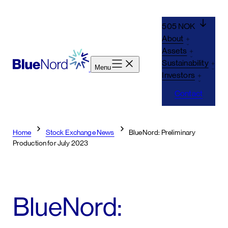
Skip
to
505 NOK
content
About
Assets
Sustainability
Menu
Investors
Contact
Home
Stock Exchange News
BlueNord: Preliminary
Production for July 2023
BlueNord: