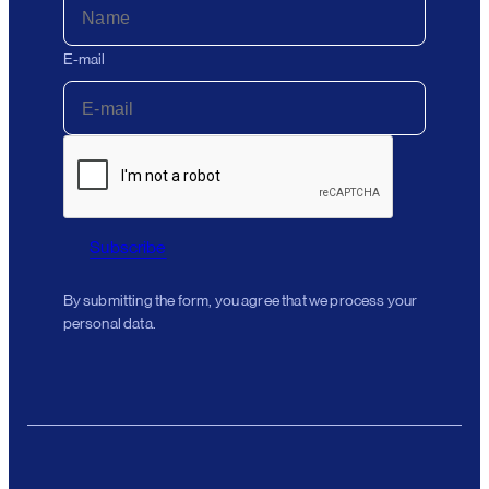
E-mail
Subscribe
By submitting the form, you agree that we process your
personal data.