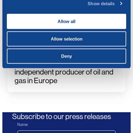
Show details
Extraordinary General Meeting –
Approval of the Merger Plan with
Allow all
Vår Energi
Allow selection
21.07.2026
Vår Energi to combine with
Deny
BlueNord, building the largest
independent producer of oil and
gas in Europe
Subscribe to our press releases
Name