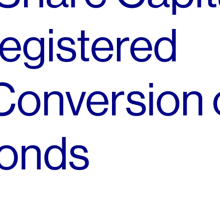
egistered
Conversion 
onds