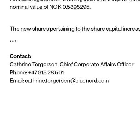
nominal value of NOK 0.5398295.
The new shares pertaining to the share capital incre
***
Contact:
Cathrine Torgersen, Chief Corporate Affairs Officer
Phone: +47 915 28 501
Email: cathrine.torgersen@bluenord.com