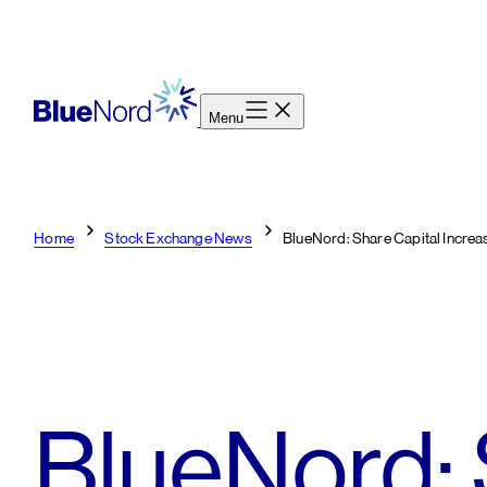
Skip
to
content
Menu
Home
Stock Exchange News
BlueNord: Share Capital Incre
BlueNord: 