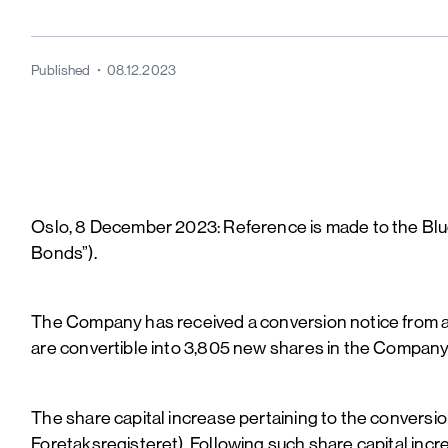
Published
08.12.2023
Oslo, 8 December 2023: Reference is made to the Bl
Bonds”).
The Company has received a conversion notice from 
are convertible into 3,805 new shares in the Company 
The share capital increase pertaining to the convers
Foretaksregisteret). Following such share capital inc