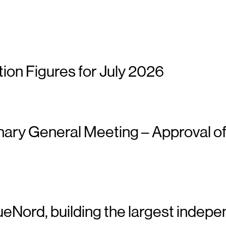
ion Figures for July 2026
nary General Meeting – Approval of
ueNord, building the largest indepe