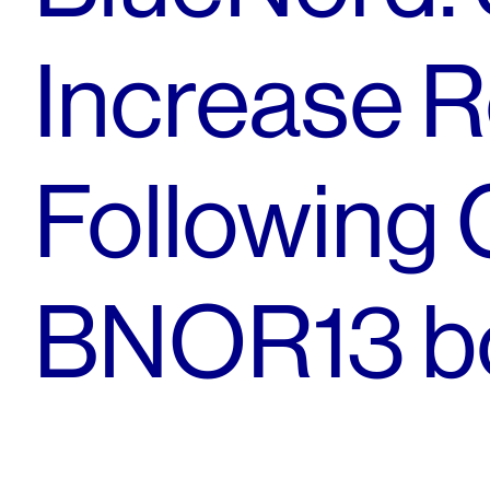
Increase R
Following 
BNOR13 b