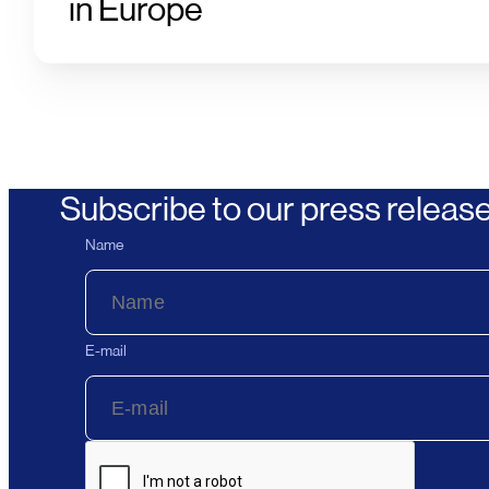
in Europe
Subscribe to our press releas
Name
E-mail