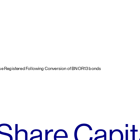
ase Registered Following Conversion of BNOR13 bonds
Share Capit