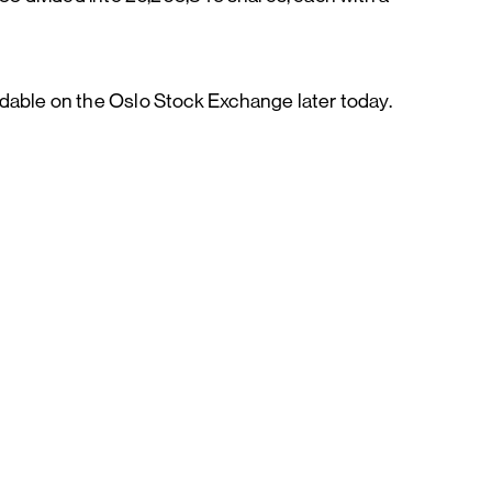
dable on the Oslo Stock Exchange later today.