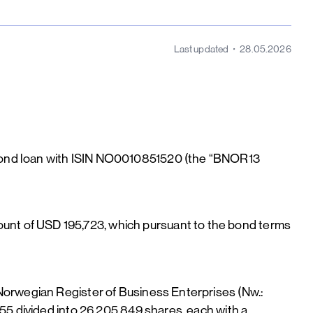
Last updated
28.05.2026
 bond loan with ISIN NO0010851520 (the “BNOR13
nt of USD 195,723, which pursuant to the bond terms
Norwegian Register of Business Enterprises (Nw.:
55 divided into 26,205,849 shares, each with a