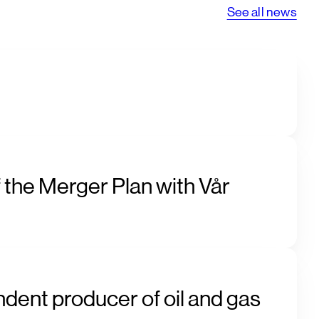
See all news
 the Merger Plan with Vår
ndent producer of oil and gas