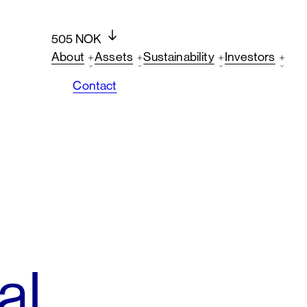
505 NOK
About
Assets
Sustainability
Investors
Contact
al