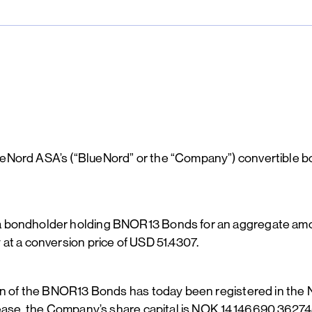
ueNord ASA’s (“BlueNord” or the “Company”) convertible
a bondholder holding BNOR13 Bonds for an aggregate amou
at a conversion price of USD 51.4307.
ion of the BNOR13 Bonds has today been registered in the 
rease, the Company’s share capital is NOK 14,146,690.36274