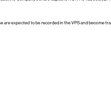
ase are expected to be recorded in the VPS and become tra