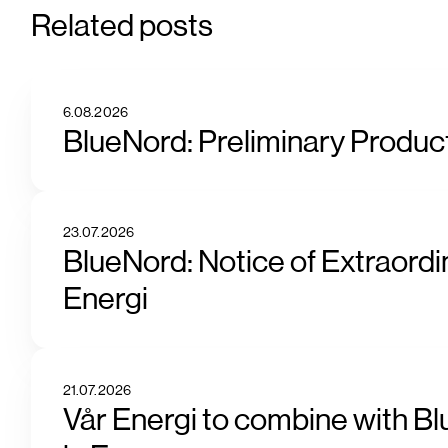
Related posts
6.08.2026
BlueNord: Preliminary Product
23.07.2026
BlueNord: Notice of Extraordi
Energi
21.07.2026
Vår Energi to combine with Bl