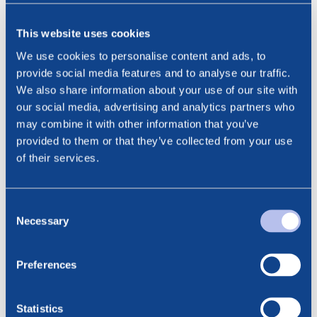
The new shares pertaining to the share capital increase
are expected to be recorded in Euronext Securities Oslo
This website uses cookies
(VPS) later today.
We use cookies to personalise content and ads, to
This information is subject to the disclosure requirements
provide social media features and to analyse our traffic.
pursuant to section 5-12 of the Norwegian Securities
We also share information about your use of our site with
Trading Act.
our social media, advertising and analytics partners who
may combine it with other information that you’ve
***
provided to them or that they’ve collected from your use
Contact:
of their services.
Cathrine Torgersen, Chief Corporate Affairs Officer
Phone: +47 915 28 501
Email: cathrine.torgersen@bluenord.com
Consent
Necessary
Selection
Preferences
Statistics