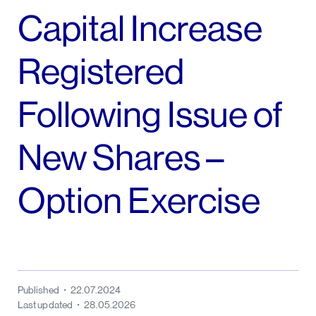
Capital Increase
Registered
Following Issue of
New Shares –
Option Exercise
Published
22.07.2024
Last updated
28.05.2026