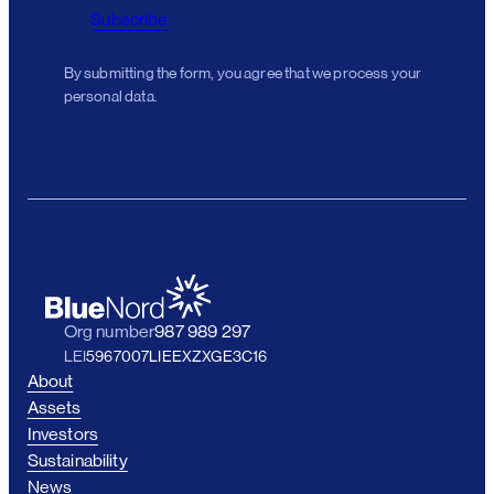
Subscribe
By submitting the form, you agree that we process your
personal data.
Org number
987 989 297
LEI
5967007LIEEXZXGE3C16
About
Assets
Investors
Sustainability
News