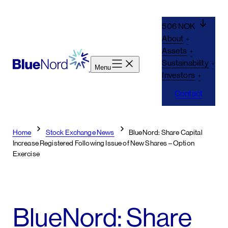
Skip
to
506 NOK
content
About
Assets
Sustainability
Menu
Investors
Contact
Home
Stock Exchange News
BlueNord: Share Capital
Increase Registered Following Issue of New Shares – Option
Exercise
BlueNord: Share