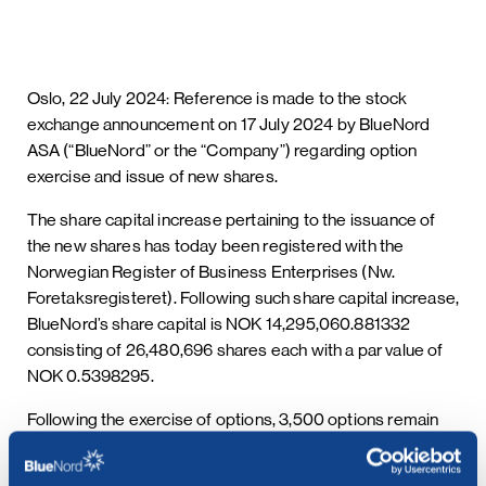
Oslo, 22 July 2024: Reference is made to the stock
exchange announcement on 17 July 2024 by BlueNord
ASA (“BlueNord” or the “Company”) regarding option
exercise and issue of new shares.
The share capital increase pertaining to the issuance of
the new shares has today been registered with the
Norwegian Register of Business Enterprises (Nw.
Foretaksregisteret). Following such share capital increase,
BlueNord’s share capital is NOK 14,295,060.881332
consisting of 26,480,696 shares each with a par value of
NOK 0.5398295.
Following the exercise of options, 3,500 options remain
outstanding in the Company.