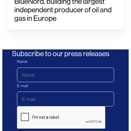
BlueNord, building the largest
independent producer of oil and
gas in Europe
Subscribe to our press releases
Name
E-mail