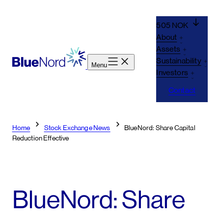
Skip
to
505 NOK
content
About
Assets
Sustainability
Menu
Investors
Contact
Home
Stock Exchange News
BlueNord: Share Capital
Reduction Effective
BlueNord: Share