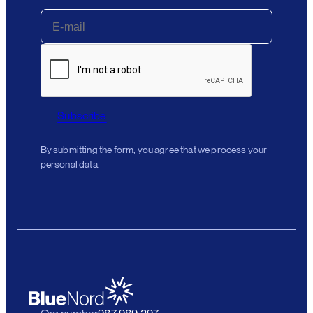
Subscribe
By submitting the form, you agree that we process your
personal data.