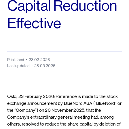
Capital Reduction
Effective
Published
23.02.2026
Last updated
28.05.2026
Oslo, 23 February 2026: Reference is made to the stock
exchange announcement by BlueNord ASA (“BlueNord” or
the “Company”) on 20 November 2025, that the
Company’s extraordinary general meeting had, among
others, resolved to reduce the share capital by deletion of