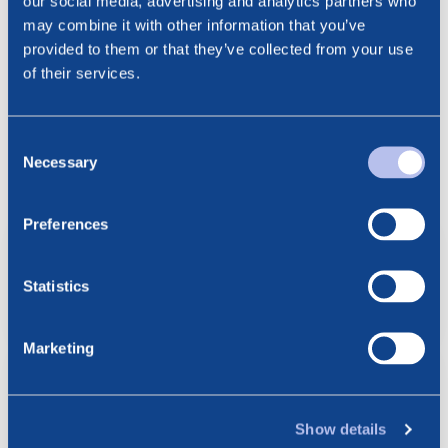
our social media, advertising and analytics partners who
Email: cathrine.torgersen@bluenord.com
may combine it with other information that you’ve
provided to them or that they’ve collected from your use
of their services.
Consent
See all news
Related posts
Necessary
Selection
Preferences
6.08.2026
BlueNord: Preliminary
Production Figures for July 2026
Statistics
Marketing
23.07.2026
BlueNord: Notice of
Extraordinary General Meeting –
Show details
Approval of the Merger Plan with