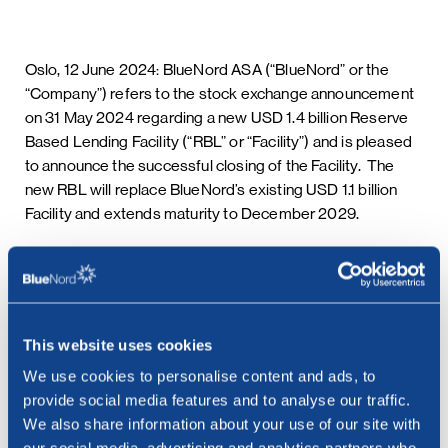
Oslo, 12 June 2024: BlueNord ASA (“BlueNord” or the
“Company”) refers to the stock exchange announcement
on 31 May 2024 regarding a new USD 1.4 billion Reserve
Based Lending Facility (“RBL” or “Facility”) and is pleased
to announce the successful closing of the Facility. The
new RBL will replace BlueNord’s existing USD 1.1 billion
Facility and extends maturity to December 2029.
This information is subject to the disclosure requirements
pursuant to section 5 -12 of the Norwegian Securities
Trading Act.
***
This website uses cookies
We use cookies to personalise content and ads, to
Contact:
provide social media features and to analyse our traffic.
Cathrine Torgersen, Chief Corporate Affairs Officer
We also share information about your use of our site with
Phone: +47 915 28 501