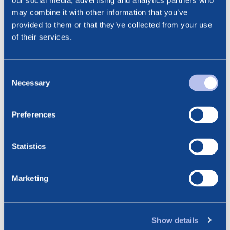
our social media, advertising and analytics partners who
Email: cathrine.torgersen@bluenord.com
may combine it with other information that you’ve
provided to them or that they’ve collected from your use
of their services.
Consent
See all news
Related posts
Necessary
Selection
Preferences
6.08.2026
BlueNord: Preliminary
Production Figures for July 2026
Statistics
Marketing
23.07.2026
BlueNord: Notice of
Extraordinary General Meeting –
Show details
Approval of the Merger Plan with