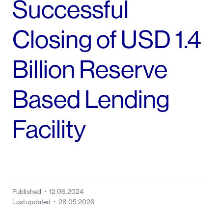
Successful
Closing of USD 1.4
Billion Reserve
Based Lending
Facility
Published
12.06.2024
Last updated
28.05.2026