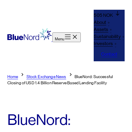
Skip
to
505 NOK
content
About
Assets
Sustainability
Menu
Investors
Contact
Home
Stock Exchange News
BlueNord: Successful
Closing of USD 1.4 Billion Reserve Based Lending Facility
BlueNord: