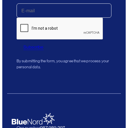
Subscribe
By submitting the form, you agree that we process your
personal data.
Org number
987 989 297