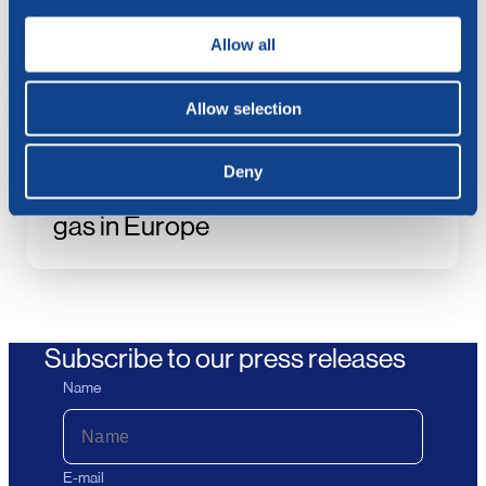
Vår Energi
Allow all
21.07.2026
Allow selection
Vår Energi to combine with
BlueNord, building the largest
Deny
independent producer of oil and
gas in Europe
Subscribe to our press releases
Name
E-mail