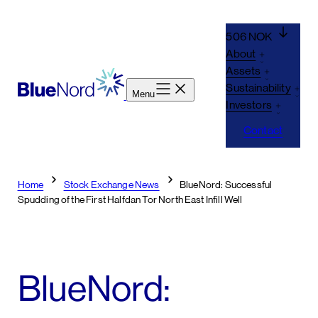
Skip
to
506 NOK
content
About
Assets
Sustainability
Menu
Investors
Contact
Home
Stock Exchange News
BlueNord: Successful
Spudding of the First Halfdan Tor North East Infill Well
BlueNord: