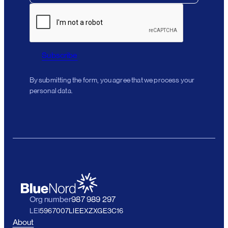
Subscribe
By submitting the form, you agree that we process your
personal data.
Org number
987 989 297
LEI
5967007LIEEXZXGE3C16
About