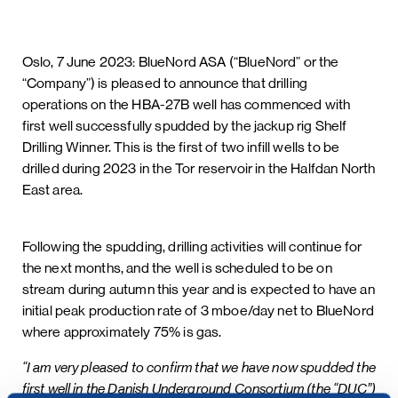
Oslo, 7 June 2023: BlueNord ASA (“BlueNord” or the
“Company”) is pleased to announce that drilling
operations on the HBA-27B well has commenced with
first well successfully spudded by the jackup rig Shelf
Drilling Winner. This is the first of two infill wells to be
drilled during 2023 in the Tor reservoir in the Halfdan North
East area.
Following the spudding, drilling activities will continue for
the next months, and the well is scheduled to be on
stream during autumn this year and is expected to have an
initial peak production rate of 3 mboe/day net to BlueNord
where approximately 75% is gas.
“I am very pleased to confirm that we have now spudded the
first well in the Danish Underground Consortium (the “DUC”)