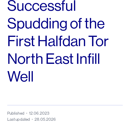
Successful
Spudding of the
First Halfdan Tor
North East Infill
Well
Published
12.06.2023
Last updated
28.05.2026