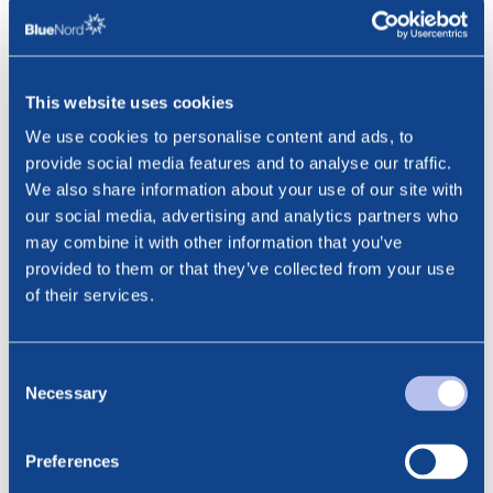
since 2019. This is the first of a planned seven infill well
campaign. Combined with the high level of well intervention
and well stimulation activity that is already demonstrating
significantly positive results, we are in a strong position to
This website uses cookies
mitigate the natural decline of the reservoir and maintain
We use cookies to personalise content and ads, to
today’s excellent production performance,“
said Marianne
provide social media features and to analyse our traffic.
Eide, Chief Operating Officer in BlueNord.
We also share information about your use of our site with
our social media, advertising and analytics partners who
This information is subject to disclosure requirements
may combine it with other information that you’ve
pursuant to section 5-12 of the Norwegian Securities
provided to them or that they’ve collected from your use
Trading Act.
of their services.
***
Contact:
Consent
Cathrine Torgersen, EVP Investor Relations & ESG
Necessary
Selection
Phone: +47 915 28 501
Email: cathrine.torgersen@bluenord.com
Preferences