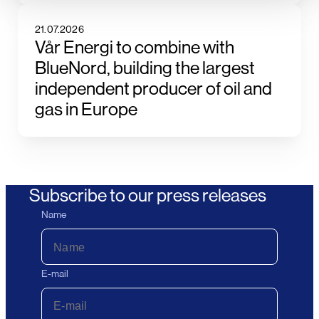
21.07.2026
Vår Energi to combine with
BlueNord, building the largest
independent producer of oil and
gas in Europe
Subscribe to our press releases
Name
E-mail