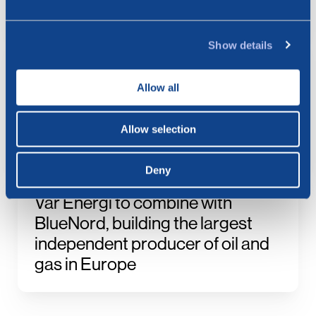
Production Figures for July 2026
Show details
23.07.2026
BlueNord: Notice of
Allow all
Extraordinary General Meeting –
Approval of the Merger Plan with
Allow selection
Vår Energi
Deny
21.07.2026
Vår Energi to combine with
BlueNord, building the largest
independent producer of oil and
gas in Europe