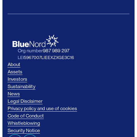
Org number
987 989 297
LEI
5967007LIEEXZXGE3C16
About
Assets
Investors
Sustainability
News
Legal Disclaimer
Privacy policy and use of cookies
Code of Conduct
Whistleblowing
Security Notice