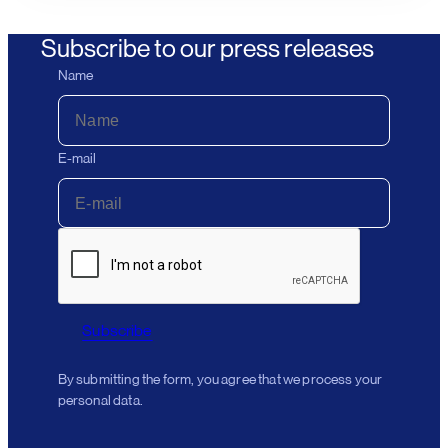
Subscribe to our press releases
Name
E-mail
Subscribe
By submitting the form, you agree that we process your
personal data.