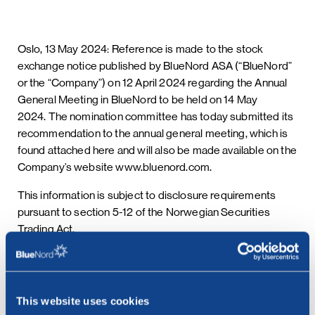
Oslo, 13 May 2024: Reference is made to the stock
exchange notice published by BlueNord ASA (“BlueNord”
or the “Company”) on 12 April 2024 regarding the Annual
General Meeting in BlueNord to be held on 14 May
2024. The nomination committee has today submitted its
recommendation to the annual general meeting, which is
found attached here and will also be made available on the
Company’s website www.bluenord.com.
This information is subject to disclosure requirements
pursuant to section 5-12 of the Norwegian Securities
Trading Act.
***
This website uses cookies
Contact: