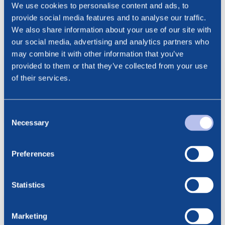
Cathrine Torgersen, Chief Corporate Affairs Officer
We use cookies to personalise content and ads, to
Phone: +47 915 28 501
provide social media features and to analyse our traffic.
Email: cathrine.torgersen@bluenord.com
We also share information about your use of our site with
our social media, advertising and analytics partners who
may combine it with other information that you’ve
BlueNord ASA Nomination
provided to them or that they’ve collected from your use
Committee Proposal AGM 2024
of their services.
13052024
pdf
Consent
Necessary
Selection
Preferences
See all news
Related posts
Statistics
6.08.2026
BlueNord: Preliminary
Marketing