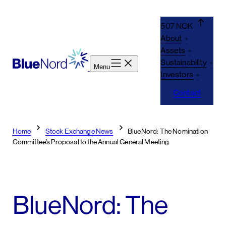
Skip
to
507 NOK
content
About
Assets
Sustainability
Menu
Investors
Contact
Home
Stock Exchange News
BlueNord: The Nomination
Committee’s Proposal to the Annual General Meeting
BlueNord: The