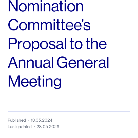
Nomination
Committee’s
Proposal to the
Annual General
Meeting
Published
13.05.2024
Last updated
28.05.2026