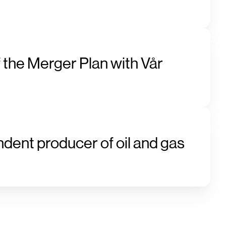
 the Merger Plan with Vår
ndent producer of oil and gas