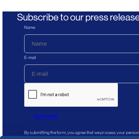
Subscribe to our press releas
Name
E-mail
Subscribe
By submitting the form, you agree that we process your person