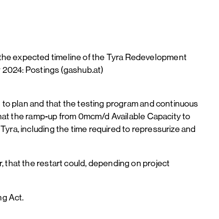
 the expected timeline of the Tyra Redevelopment
y 2024: Postings (gashub.at)
g to plan and that the testing program and continuous
 that the ramp-up from 0mcm/d Available Capacity to
yra, including the time required to repressurize and
 that the restart could, depending on project
ng Act.