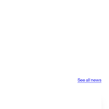
See all news