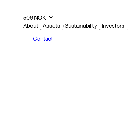
506 NOK
About
Assets
Sustainability
Investors
Contact