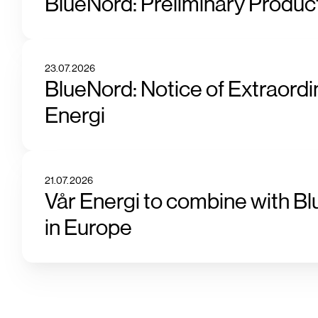
BlueNord: Preliminary Product
23.07.2026
BlueNord: Notice of Extraordi
Energi
21.07.2026
Vår Energi to combine with Bl
in Europe