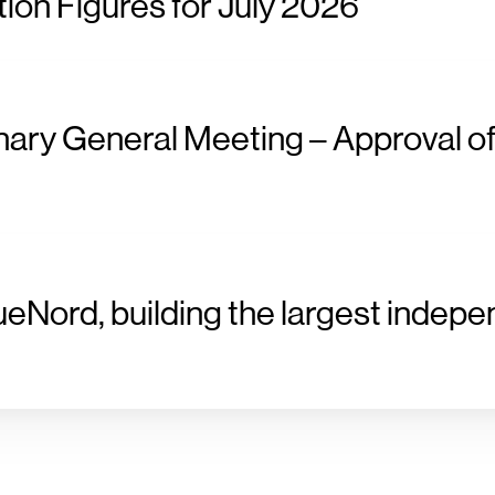
ion Figures for July 2026
nary General Meeting – Approval of
ueNord, building the largest indepe