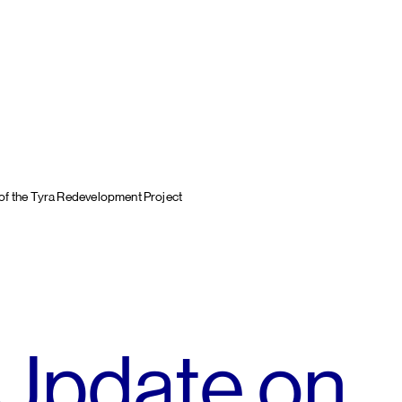
of the Tyra Redevelopment Project
 Update on