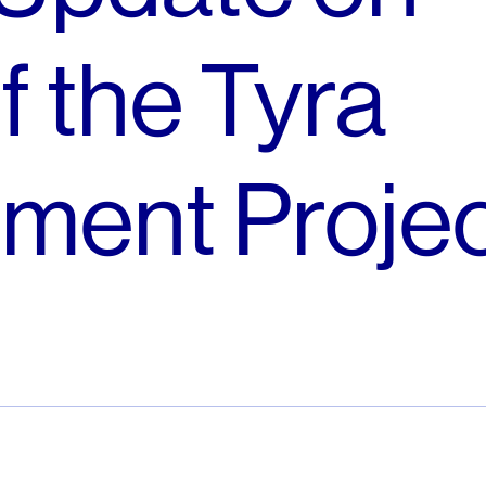
f the Tyra
ment Proje