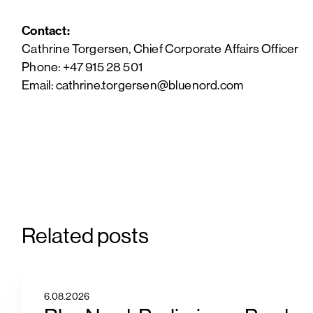
Contact:
Cathrine Torgersen, Chief Corporate Affairs Officer
Phone: +47 915 28 501
Email: cathrine.torgersen@bluenord.com
Related posts
6.08.2026