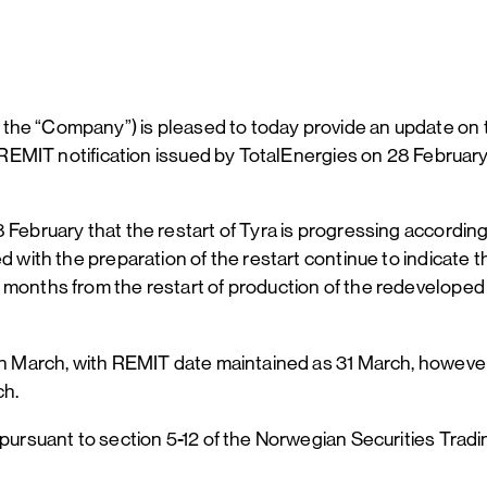
 the “Company”) is pleased to today provide an update on
he REMIT notification issued by TotalEnergies on 28 Februar
 February that the restart of Tyra is progressing accordin
ed with the preparation of the restart continue to indicate
months from the restart of production of the redeveloped T
 in March, with REMIT date maintained as 31 March, however,
ch.
 pursuant to section 5-12 of the Norwegian Securities Tradi