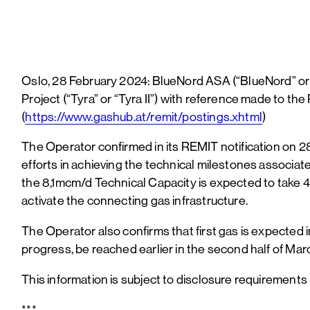
Oslo, 28 February 2024: BlueNord ASA (“BlueNord” or
Project (“Tyra” or “Tyra II”) with reference made to t
(
https://www.gashub.at/remit/postings.xhtml
)
The Operator confirmed in its REMIT notification on 28
efforts in achieving the technical milestones associat
the 8,1mcm/d Technical Capacity is expected to take 4 
activate the connecting gas infrastructure.
The Operator also confirms that first gas is expected
progress, be reached earlier in the second half of Mar
This information is subject to disclosure requirements
***