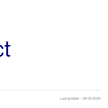
ct
Last updated
28.05.2026