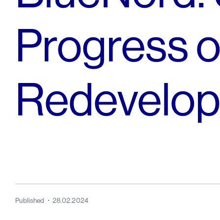
Progress o
Redevelop
Published
28.02.2024