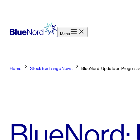
Skip
to
content
Menu
Home
Stock Exchange News
BlueNord: Update on Progress 
BlueNord: