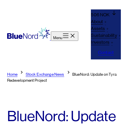
Skip
to
506 NOK
content
About
Assets
Sustainability
Menu
Investors
Contact
Home
Stock Exchange News
BlueNord: Update on Tyra
Redevelopment Project
BlueNord: Update