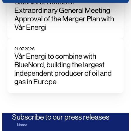
BlueNord: Notice of
Extraordinary General Meeting –
Approval of the Merger Plan with
Vår Energi
21.07.2026
Vår Energi to combine with
BlueNord, building the largest
independent producer of oil and
gas in Europe
Subscribe to our press releases
Name