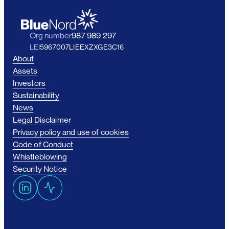
Org number
987 989 297
LEI
5967007LIEEXZXGE3C16
About
Assets
Investors
Sustainability
News
Legal Disclaimer
Privacy policy and use of cookies
Code of Conduct
Whistleblowing
Security Notice
L
A
i
c
n
t