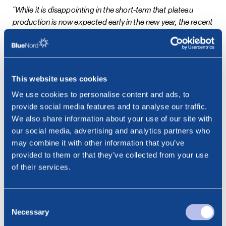
“While it is disappointing in the short-term that plateau
production is now expected early in the new year, the recent
above-ground challenges are now well understood and the
long-term potential of Tyra II remains strong. Once the
necessary wells have been reactivated, we do not expect
performance to be subject to weather in the way that it has
This website uses cookies
been during the start-up phase. We are looking forward to
reaching plateau production in January 2025, and to
We use cookies to personalise content and ads, to
communicating further on the promising HEMJ results as
provide social media features and to analyse our traffic.
well as initiating our capital returns programme,”
said Euan
We also share information about your use of our site with
Shirlaw, Chief Executive Officer of BlueNord
our social media, advertising and analytics partners who
may combine it with other information that you’ve
This information is subject to disclosure requirements
provided to them or that they’ve collected from your use
pursuant to section 5-12 of the Norwegian Securities
of their services.
Trading Act.
***
Consent
Necessary
Selection