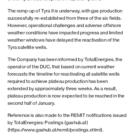
The ramp-up of Tyra II is underway, with gas production
successfully re-established from three of the six fields.
However, operational challenges and adverse offshore
weather conditions have impacted progress and limited
weather windows have delayed the reactivation of the
Tyra satellite wells.
The Company has been informed by TotalEnergies, the
operator of the DUC, that based on current weather
forecasts the timeline for reactivating all satellite wells
required to achieve plateau production has been
extended by approximately three weeks. As a result,
plateau production is now expected to be reached in the
second half of January.
Reference is also made to the REMIT notifications issued
by TotalEnergies: Postings (gashub.at)
(https://www.gashub.at/remit/postings.xhtml).