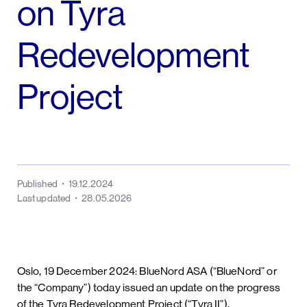
on Tyra
Redevelopment
Project
Published
19.12.2024
Last updated
28.05.2026
Oslo, 19 December 2024: BlueNord ASA (“BlueNord” or
the “Company”) today issued an update on the progress
of the Tyra Redevelopment Project (“Tyra II”).