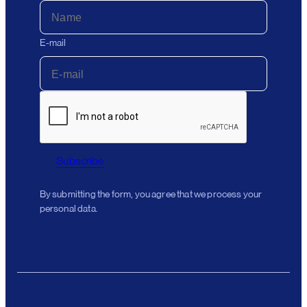
E-mail
Subscribe
By submitting the form, you agree that we process your
personal data.