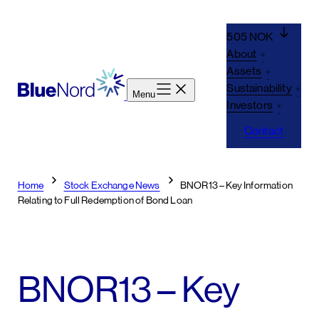
Skip
to
505 NOK
content
About
Assets
Sustainability
Menu
Investors
Contact
Home
Stock Exchange News
BNOR13 – Key Information
Relating to Full Redemption of Bond Loan
BNOR13 – Key