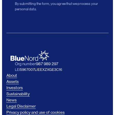
By submitting the form, you agree that we process your
personal data.
Org number
987 989 297
LEI
5967007LIEEXZXGE3C16
About
Assets
Investors
Sustainability
News
Legal Disclaimer
Privacy policy and use of cookies