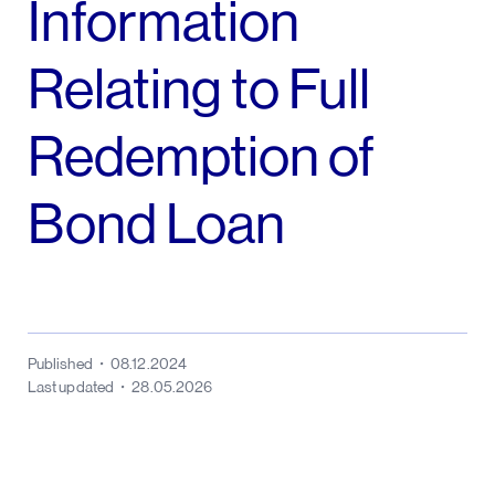
Information
Relating to Full
Redemption of
Bond Loan
Published
08.12.2024
Last updated
28.05.2026