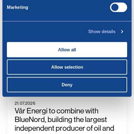
Marketing
6.08.2026
BlueNord: Preliminary
Production Figures for July 2026
Show details
23.07.2026
Allow all
BlueNord: Notice of
Extraordinary General Meeting –
Allow selection
Approval of the Merger Plan with
Vår Energi
Deny
21.07.2026
Vår Energi to combine with
BlueNord, building the largest
independent producer of oil and