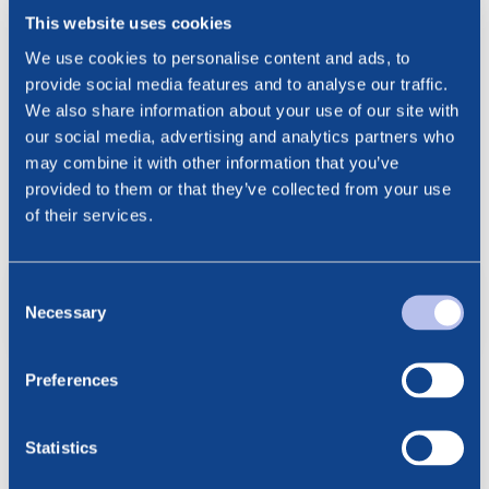
***
This website uses cookies
We use cookies to personalise content and ads, to
provide social media features and to analyse our traffic.
Contact:
We also share information about your use of our site with
Cathrine Torgersen, Chief Corporate Affairs Officer
our social media, advertising and analytics partners who
Phone: +47 915 28 501
may combine it with other information that you’ve
Email: cathrine.torgersen@bluenord.com
provided to them or that they’ve collected from your use
of their services.
NO0010851520_IB_20241206
Consent
pdf
Necessary
Selection
Preferences
See all news
Related posts
Statistics