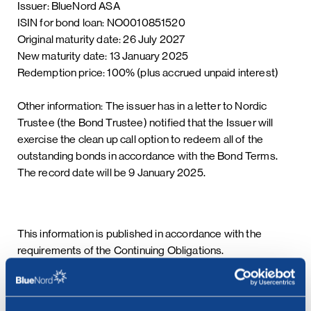
Issuer: BlueNord ASA
ISIN for bond loan: NO0010851520
Original maturity date: 26 July 2027
New maturity date: 13 January 2025
Redemption price: 100% (plus accrued unpaid interest)
Other information: The issuer has in a letter to Nordic
Trustee (the Bond Trustee) notified that the Issuer will
exercise the clean up call option to redeem all of the
outstanding bonds in accordance with the Bond Terms.
The record date will be 9 January 2025.
This information is published in accordance with the
requirements of the Continuing Obligations.