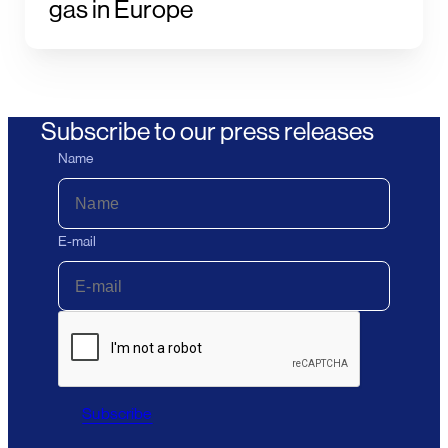
gas in Europe
Subscribe to our press releases
Name
E-mail
Subscribe