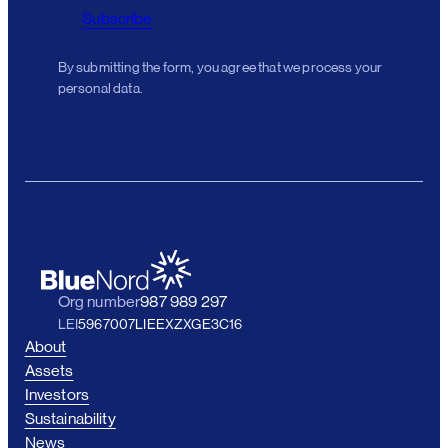
Subscribe
By submitting the form, you agree that we process your
personal data.
Org number
987 989 297
LEI
5967007LIEEXZXGE3C16
About
Assets
Investors
Sustainability
News