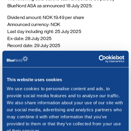
BlueNord ASA as announced 18 July 2025:
Dividend amount: NOK 19.49 per share
Announced currency: NOK
Last day including right: 25 July 2025
Ex-date: 28 July 2025
Record date: 29 July 2025
Payment date: 06 August 2025
Date of approval: 18 July 2025
This information is published in accordance with the
requirements of the Continuing Obligations.
This website uses cookies
We use cookies to personalise content and ads, to
***
provide social media features and to analyse our traffic.
We also share information about your use of our site with
our social media, advertising and analytics partners who
may combine it with other information that you’ve
provided to them or that they’ve collected from your use
of their services.