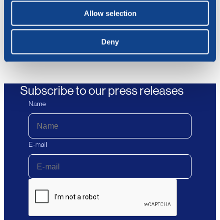
17.07.2026
Allow selection
BlueNord ASA: Ex Dividend NOK
66.82 Today
Deny
Subscribe to our press releases
Name
E-mail