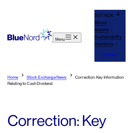
Skip
to
507 NOK
content
About
Assets
Sustainability
Menu
Investors
Contact
Home
Stock Exchange News
Correction: Key Information
Relating to Cash Dividend
Correction: Key