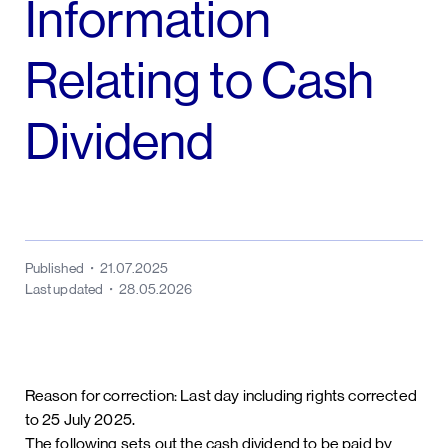
Information
Relating to Cash
Dividend
Published
21.07.2025
Last updated
28.05.2026
Reason for correction: Last day including rights corrected
to 25 July 2025.
The following sets out the cash dividend to be paid by