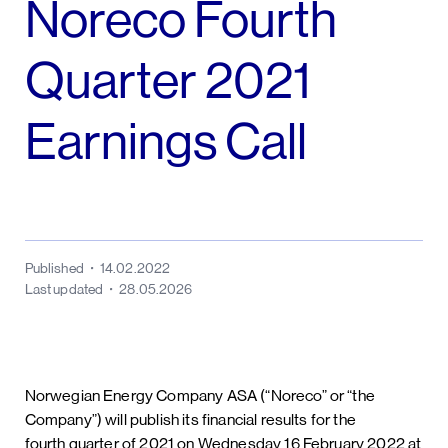
Noreco Fourth
Quarter 2021
Earnings Call
Published
14.02.2022
Last updated
28.05.2026
Norwegian Energy Company ASA (“Noreco” or “the
Company”) will publish its financial results for the
fourth quarter of 2021 on Wednesday 16 February 2022 at