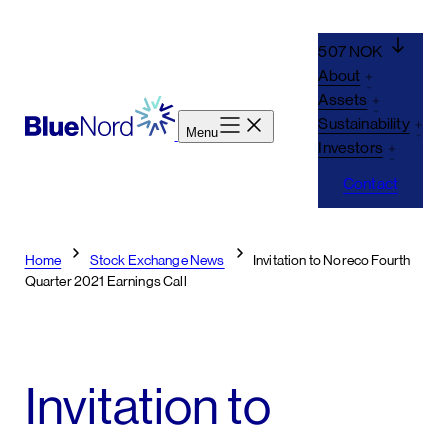
Skip
to
507 NOK
content
About
Assets
Sustainability
Menu
Investors
Contact
Home
Stock Exchange News
Invitation to Noreco Fourth
Quarter 2021 Earnings Call
Invitation to