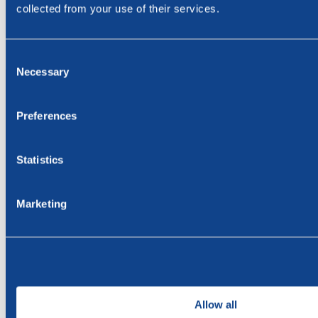
collected from your use of their services.
Consent
Necessary
Selection
Subscribe to our press releases
Name
Preferences
E-mail
Statistics
Marketing
Subscribe
Allow all
By submitting the form, you agree that we process your