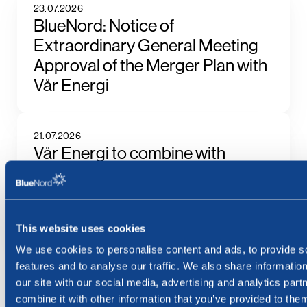
23.07.2026
BlueNord: Notice of
Extraordinary General Meeting –
Approval of the Merger Plan with
Vår Energi
21.07.2026
Vår Energi to combine with
BlueNord, building the largest
independent producer of oil and
gas in Europe
This website uses cookies
We use cookies to personalise content and ads, to provide s
17.07.2026
features and to analyse our traffic. We also share informatio
BlueNord ASA: Ex Dividend NOK
our site with our social media, advertising and analytics pa
66.82 Today
combine it with other information that you’ve provided to them