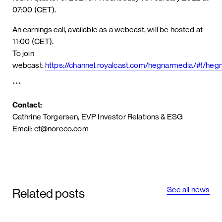
07:00 (CET).
An earnings call, available as a webcast, will be hosted at
11:00 (CET).
To join
webcast:
https://channel.royalcast.com/hegnarmedia/#!/h
***
Contact:
Cathrine Torgersen, EVP Investor Relations & ESG
Email: ct@noreco.com
See all news
Related posts