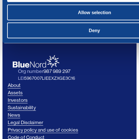
personal data.
Allow selection
Deny
Org number
987 989 297
LEI
5967007LIEEXZXGE3C16
About
Assets
Investors
Sustainability
News
Legal Disclaimer
Privacy policy and use of cookies
Code of Conduct