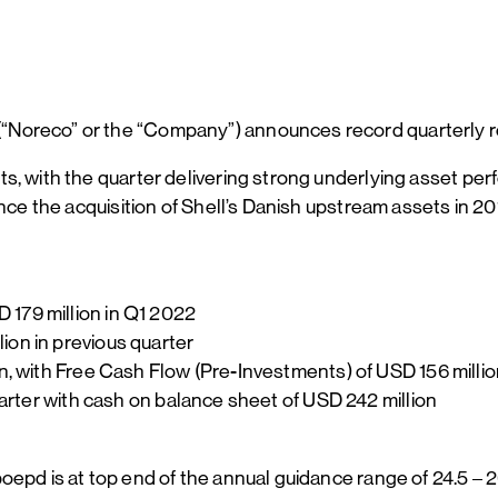
Noreco” or the “Company”) announces record quarterly re
ts, with the quarter delivering strong underlying asset p
nce the acquisition of Shell’s Danish upstream assets in 20
 179 million in Q1 2022
ion in previous quarter
on, with Free Cash Flow (Pre-Investments) of USD 156 milli
quarter with cash on balance sheet of USD 242 million
oepd is at top end of the annual guidance range of 24.5 –