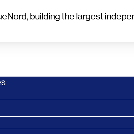
ueNord, building the largest indepe
es