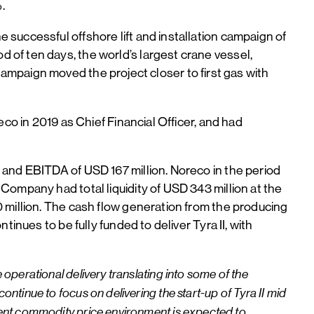
%.
successful offshore lift and installation campaign of
of ten days, the world’s largest crane vessel,
e campaign moved the project closer to first gas with
co in 2019 as Chief Financial Officer, and had
 and EBITDA of USD 167 million. Noreco in the period
ompany had total liquidity of USD 343 million at the
 million. The cash flow generation from the producing
inues to be fully funded to deliver Tyra II, with
 operational delivery translating into some of the
ontinue to focus on delivering the start-up of Tyra II mid
rrent commodity price environment is expected to