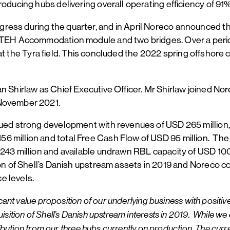
roducing hubs delivering overall operating efficiency of 91
ess during the quarter, and in April Noreco announced the 
 TEH Accommodation module and two bridges. Over a period 
ion at the Tyra field. This concluded the 2022 spring offshor
 Shirlaw as Chief Executive Officer. Mr Shirlaw joined Nore
 November 2021.
nued strong development with revenues of USD 265 million,
 million and total Free Cash Flow of USD 95 million. The C
 243 million and available undrawn RBL capacity of USD 100
on of Shell’s Danish upstream assets in 2019 and Noreco cont
e levels.
cant value proposition of our underlying business with positive
ition of Shell’s Danish upstream interests in 2019. While we c
ntribution from our three hubs currently on production. The cu