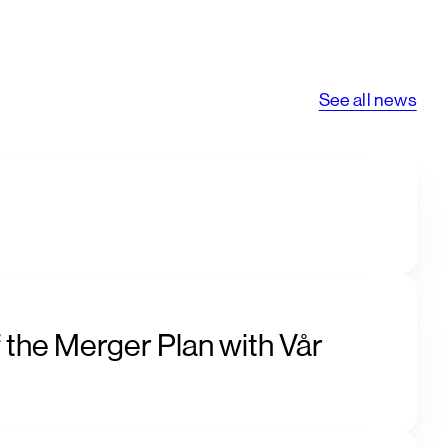
See all news
 the Merger Plan with Vår