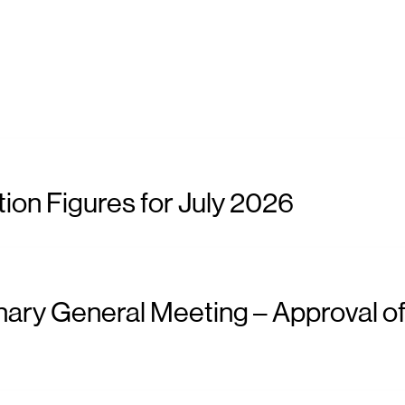
ion Figures for July 2026
nary General Meeting – Approval of