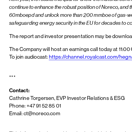
continue to enhance the robust position of Noreco, and th
60mboepd and unlock more than 200 mmboe of gas-weighted 
safeguarding energy security in the EU for decades to c
The report and investor presentation may be downl
The Company will host an earnings call today at 11:00
To join audiocast:
https://channel.royalcast.com/he
***
Contact:
Cathrine Torgersen, EVP Investor Relations & ESG
Phone: +47 91 52 85 01
Email: ct@noreco.com