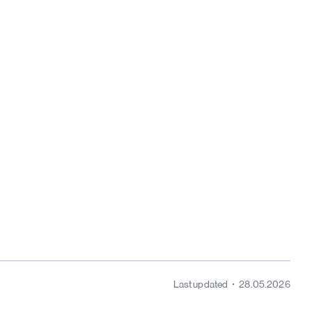
Last updated
28.05.2026