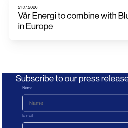
21.07.2026
Vår Energi to combine with Bl
in Europe
Subscribe to our press releas
Name
E-mail