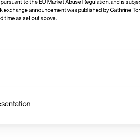
n pursuant to the EU Market Abuse Regulation, and is subje
ock exchange announcement was published by Cathrine Torg
 time as set out above.
sentation