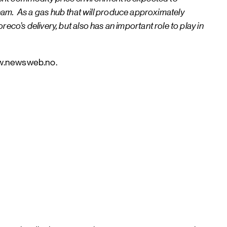
tream. As a gas hub that will produce approximately
o’s delivery, but also has an important role to play in
ww.newsweb.no.