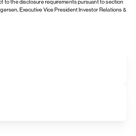
ct to the disclosure requirements pursuant to section
ersen, Executive Vice President Investor Relations &