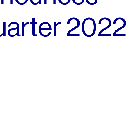
arter 2022