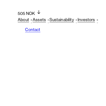
505 NOK
About
Assets
Sustainability
Investors
Contact