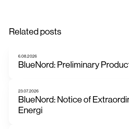
Related posts
6.08.2026
BlueNord: Preliminary Product
23.07.2026
BlueNord: Notice of Extraordi
Energi