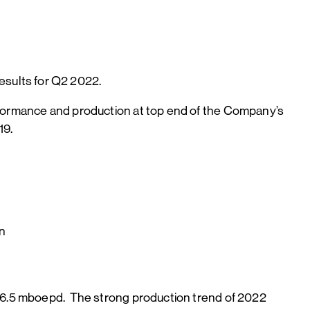
sults for Q2 2022.
erformance and production at top end of the Company’s
19.
on
 26.5 mboepd. The strong production trend of 2022