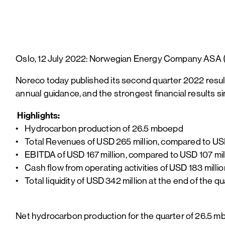
Oslo, 12 July 2022: Norwegian Energy Company ASA (“
Noreco today published its second quarter 2022 resul
annual guidance, and the strongest financial results si
Highlights:
• Hydrocarbon production of 26.5 mboepd
• Total Revenues of USD 265 million, compared to USD
• EBITDA of USD 167 million, compared to USD 107 mill
• Cash flow from operating activities of USD 183 milli
• Total liquidity of USD 342 million at the end of the 
Net hydrocarbon production for the quarter of 26.5 mb