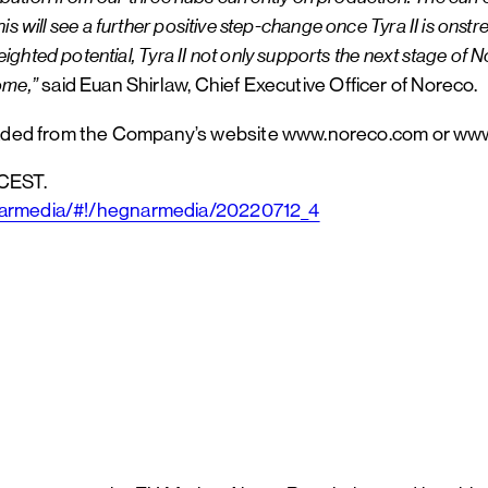
is will see a further positive step-change once Tyra II is ons
potential, Tyra II not only supports the next stage of Norec
ome,”
said Euan Shirlaw, Chief Executive Officer of Noreco.
oaded from the Company’s website www.noreco.com or w
 CEST.
gnarmedia/#!/hegnarmedia/20220712_4