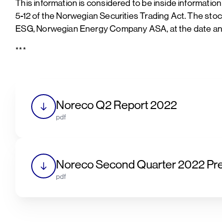
This information is considered to be inside informatio
5-12 of the Norwegian Securities Trading Act. The st
ESG, Norwegian Energy Company ASA, at the date and
***
Noreco Q2 Report 2022
pdf
Noreco Second Quarter 2022 Pre
pdf