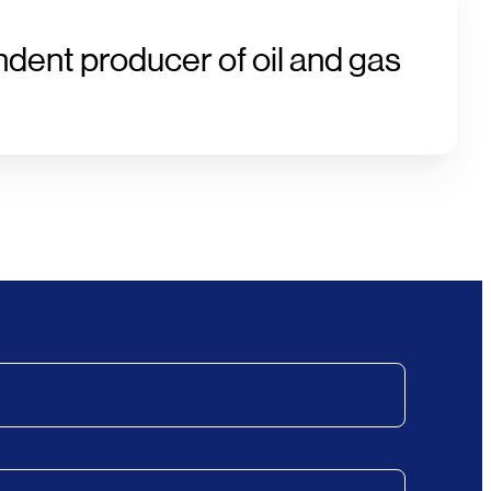
ndent producer of oil and gas