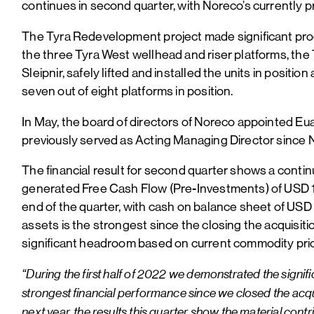
continues in second quarter, with Noreco’s currently p
The Tyra Redevelopment project made significant progr
the three Tyra West wellhead and riser platforms, the
Sleipnir, safely lifted and installed the units in posit
seven out of eight platforms in position.
In May, the board of directors of Noreco appointed Euan
previously served as Acting Managing Director since
The financial result for second quarter shows a conti
generated Free Cash Flow (Pre-Investments) of USD 156
end of the quarter, with cash on balance sheet of USD
assets is the strongest since the closing the acquisiti
significant headroom based on current commodity pric
“During the first half of 2022 we demonstrated the signifi
strongest financial performance since we closed the acquis
next year, the results this quarter show the material co