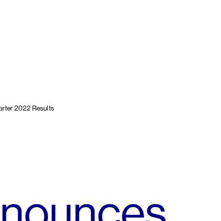
rter 2022 Results
nnounces