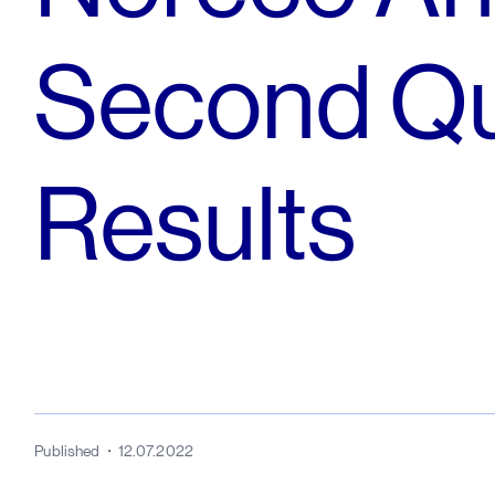
Second Qu
Results
Published
12.07.2022