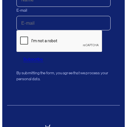
E-mail
Subscribe
By submitting the form, you agree that we process your
personal data.