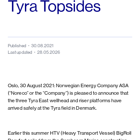
Tyra Topsides
Published
30.08.2021
Last updated
28.05.2026
Oslo, 30 August 2021: Norwegian Energy Company ASA
(“Noreco” or the “Company”) is pleased to announce that
the three Tyra East wellhead and riser platforms have
arrived safely at the Tyra field in Denmark.
Earlier this summer HTV (Heavy Transport Vessel) BigRoll