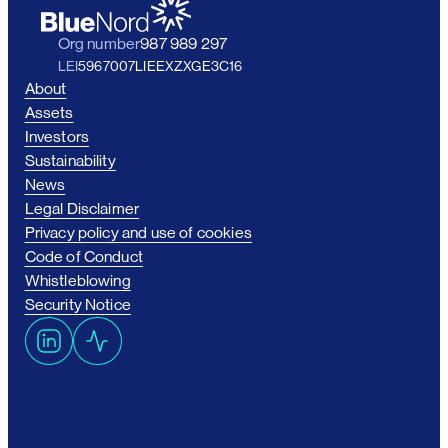
Org number
987 989 297
LEI
5967007LIEEXZXGE3C16
About
Assets
Investors
Sustainability
News
Legal Disclaimer
Privacy policy and use of cookies
Code of Conduct
Whistleblowing
Security Notice
L
A
i
c
n
t
k
i
e
v