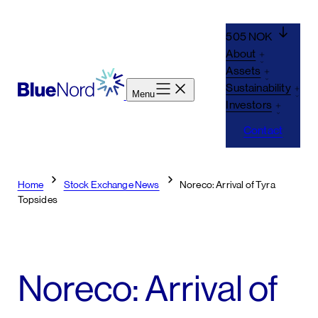
Skip
to
505 NOK
content
About
Assets
Sustainability
Menu
Investors
Contact
Home
Stock Exchange News
Noreco: Arrival of Tyra
Topsides
Noreco: Arrival of