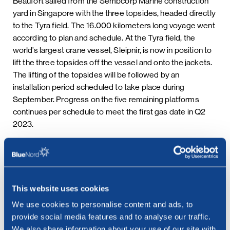
Beaufort sailed from the Sembcorp Marine construction
yard in Singapore with the three topsides, headed directly
to the Tyra field. The 16.000 kilometers long voyage went
according to plan and schedule. At the Tyra field, the
world’s largest crane vessel, Sleipnir, is now in position to
lift the three topsides off the vessel and onto the jackets.
The lifting of the topsides will be followed by an
installation period scheduled to take place during
September. Progress on the five remaining platforms
continues per schedule to meet the first gas date in Q2
2023.
***
This website uses cookies
Contact:
We use cookies to personalise content and ads, to
Cathrine Torgersen, EVP Investor Relations &
provide social media features and to analyse our traffic.
Communications
We also share information about your use of our site with