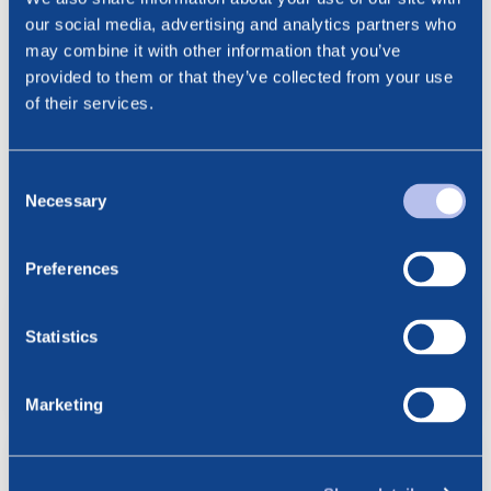
Phone: +47 915 28 501
our social media, advertising and analytics partners who
Email: ct@noreco.com
may combine it with other information that you’ve
provided to them or that they’ve collected from your use
of their services.
Consent
Necessary
Selection
See all news
Related posts
Preferences
6.08.2026
BlueNord: Preliminary
Statistics
Production Figures for July 2026
Marketing
23.07.2026
BlueNord: Notice of