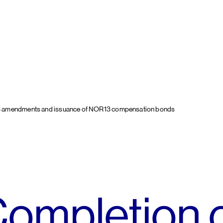
3 amendments and issuance of NOR13 compensation bonds
ompletion 