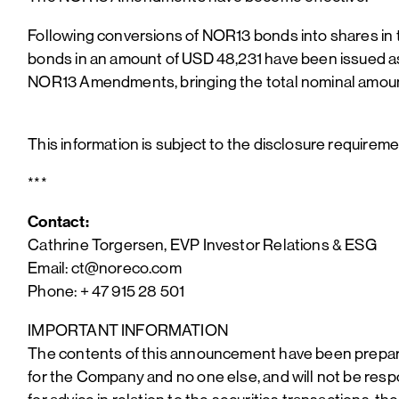
Following conversions of NOR13 bonds into shares in 
bonds in an amount of USD 48,231 have been issued 
NOR13 Amendments, bringing the total nominal amoun
This information is subject to the disclosure requirem
***
Contact:
Cathrine Torgersen, EVP Investor Relations & ESG
Email: ct@noreco.com
Phone: + 47 915 28 501
IMPORTANT INFORMATION
The contents of this announcement have been prepared
for the Company and no one else, and will not be respo