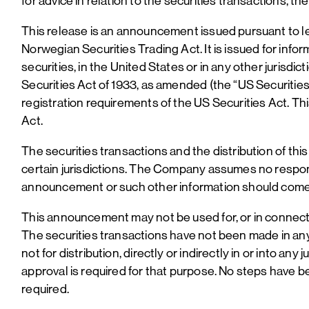
for advice in relation to the securities transactions, 
This release is an announcement issued pursuant to leg
Norwegian Securities Trading Act. It is issued for infor
securities, in the United States or in any other jurisd
Securities Act of 1933, as amended (the “US Securities
registration requirements of the US Securities Act. Th
Act.
The securities transactions and the distribution of th
certain jurisdictions. The Company assumes no responsi
announcement or such other information should come a
This announcement may not be used for, or in connection 
The securities transactions have not been made in any 
not for distribution, directly or indirectly in or into any
approval is required for that purpose. No steps have be
required.