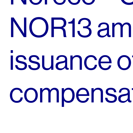
NOR13 am
issuance 
compensat