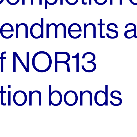
endments 
of NOR13
ion bonds