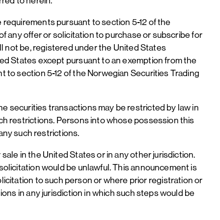
rred to herein.
e requirements pursuant to section 5-12 of the
f any offer or solicitation to purchase or subscribe for
ill not be, registered under the United States
nited States except pursuant to an exemption from the
nt to section 5-12 of the Norwegian Securities Trading
e securities transactions may be restricted by law in
uch restrictions. Persons into whose possession this
ny such restrictions.
ale in the United States or in any other jurisdiction.
 solicitation would be unlawful. This announcement is
 solicitation to such person or where prior registration or
tions in any jurisdiction in which such steps would be