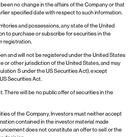
 been no change in the affairs of the Company or that
rlier specified date with respect to such information.
territories and possessions, any state of the United
on to purchase or subscribe for securities in the
 registration.
en and will not be registered under the United States
e or other jurisdiction of the United States, and may
egulation S under the US Securities Act), except
 US Securities Act.
 There will be no public offer of securities in the
rities of the Company. Investors must neither accept
ormation contained in the investor material made
ouncement does not constitute an offer to sell or the