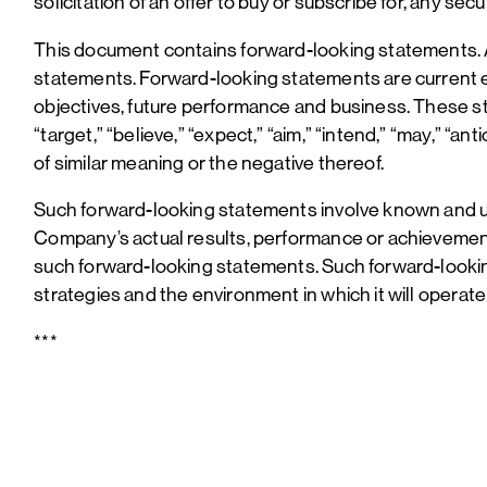
solicitation of an offer to buy or subscribe for, any se
This document contains forward-looking statements. Al
statements. Forward-looking statements are current exp
objectives, future performance and business. These st
“target,” “believe,” “expect,” “aim,” “intend,” “may,” “ant
of similar meaning or the negative thereof.
Such forward-looking statements involve known and u
Company’s actual results, performance or achievement
such forward-looking statements. Such forward-look
strategies and the environment in which it will operate 
***