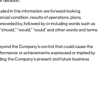
or decision.
uded in this information are forward-looking
ial condition, results of operations, plans,
preceded by, followed by or including words such as
ely,” “should,” “would,” “could” and other words and terms
beyond the Company’s control that could cause the
erformance or achievements expressed or implied by
ing the Company’s present and future business