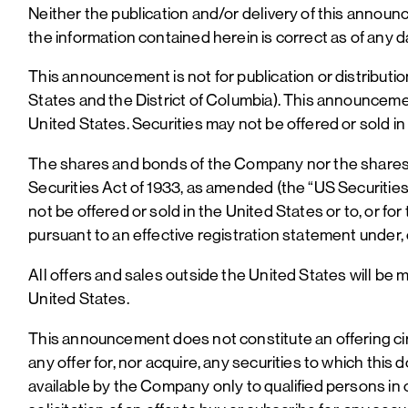
Neither the publication and/or delivery of this annou
the information contained herein is correct as of any d
This announcement is not for publication or distribution,
States and the District of Columbia). This announcement
United States. Securities may not be offered or sold in
The shares and bonds of the Company nor the shares o
Securities Act of 1933, as amended (the “US Securities 
not be offered or sold in the United States or to, or fo
pursuant to an effective registration statement under,
All offers and sales outside the United States will be m
United States.
This announcement does not constitute an offering cir
any offer for, nor acquire, any securities to which thi
available by the Company only to qualified persons in 