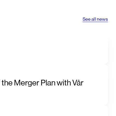
See all news
 the Merger Plan with Vår