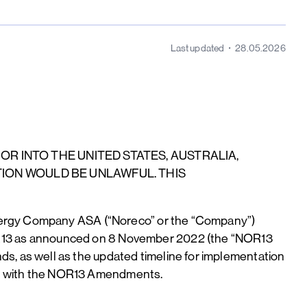
Last updated
28.05.2026
 OR INTO THE UNITED STATES, AUSTRALIA,
TION WOULD BE UNLAWFUL. THIS
Energy Company ASA (“Noreco” or the “Company”)
R13 as announced on 8 November 2022 (the “NOR13
, as well as the updated timeline for implementation
on with the NOR13 Amendments.