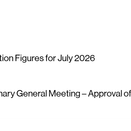
ion Figures for July 2026
nary General Meeting – Approval of