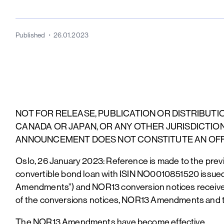
Published
26.01.2023
NOT FOR RELEASE, PUBLICATION OR DISTRIBUTION
CANADA OR JAPAN, OR ANY OTHER JURISDICTION
ANNOUNCEMENT DOES NOT CONSTITUTE AN OFFE
Oslo, 26 January 2023: Reference is made to the pre
convertible bond loan with ISIN NO0010851520 issu
Amendments”) and NOR13 conversion notices received,
of the conversions notices, NOR13 Amendments and 
The NOR13 Amendments have become effective.