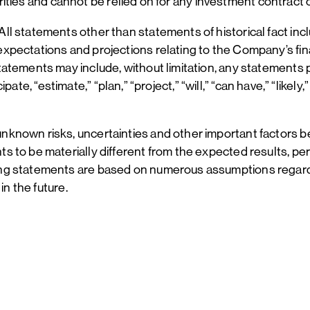
curities and cannot be relied on for any investment contract 
l statements other than statements of historical fact incl
ectations and projections relating to the Company’s financ
atements may include, without limitation, any statements 
icipate, “estimate,” “plan,” “project,” “will,” “can have,” “lik
nknown risks, uncertainties and other important factors 
s to be materially different from the expected results, p
ing statements are based on numerous assumptions regard
in the future.