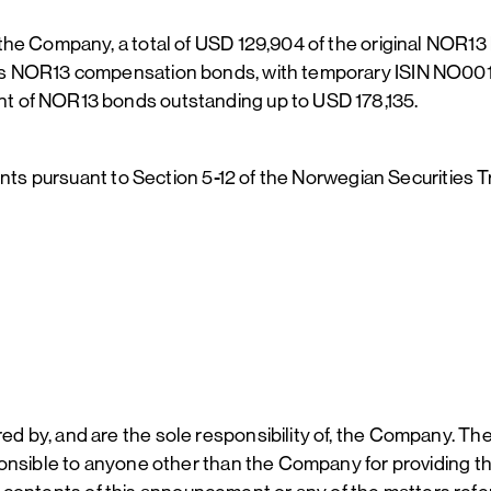
the Company, a total of USD 129,904 of the original NOR1
as NOR13 compensation bonds, with temporary ISIN NO001
t of NOR13 bonds outstanding up to USD 178,135.
ents pursuant to Section 5-12 of the Norwegian Securities T
 by, and are the sole responsibility of, the Company. The
nsible to anyone other than the Company for providing the 