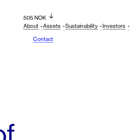
505 NOK
About
Assets
Sustainability
Investors
Contact
of