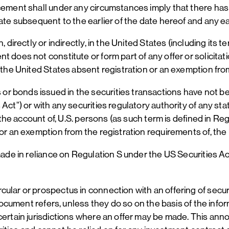
ncement shall under any circumstances imply that there has
ate subsequent to the earlier of the date hereof and any ea
 directly or indirectly, in the United States (including its 
 does not constitute or form part of any offer or solicitati
 the United States absent registration or an exemption from
r bonds issued in the securities transactions have not be
Act”) or with any securities regulatory authority of any stat
r the account of, U.S. persons (as such term is defined in R
 or an exemption from the registration requirements of, the
ade in reliance on Regulation S under the US Securities Act.
cular or prospectus in connection with an offering of secu
s document refers, unless they do so on the basis of the inf
certain jurisdictions where an offer may be made. This ann