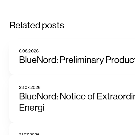
Related posts
6.08.2026
BlueNord: Preliminary Product
23.07.2026
BlueNord: Notice of Extraordi
Energi
21.07.2026