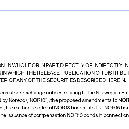
, IN WHOLE OR IN PART, DIRECTLY OR INDIRECTLY, IN
 IN WHICH THE RELEASE, PUBLICATION OR DISTRIBU
R OF ANY OF THE SECURITIES DESCRIBED HEREIN.
vious stock exchange notices relating to the Norwegian 
ed by Noreco (“NOR13”), the proposed amendments to NO
 the exchange offer of NOR13 bonds into the NOR15 bonds
the issuance of compensation NOR13 bonds in connecti