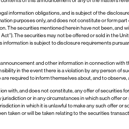
the contents of this announcement or any of the matters refe
al information obligations, and is subject of the disclosur
mation purposes only, and does not constitute or form part o
iction. The securities mentioned herein have not been, and w
 Act”). The securities may not be offered or sold in the U
is information is subject to disclosure requirements pursua
is announcement and other information in connection with th
bility in the event there is a violation by any person of s
re required to inform themselves about, and to observe, a
with, and does not constitute, any offer of securities for s
jurisdiction or in any circumstances in which such offer or
 jurisdiction in which it is unlawful to make any such offer or
en taken or will be taken relating to the securities transac