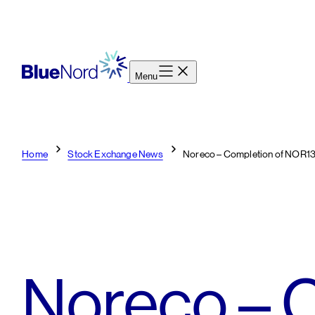
Skip
to
content
Menu
Home
Stock Exchange News
Noreco – Completion of NOR1
Noreco – C