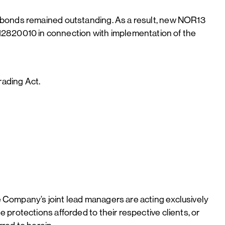
3 bonds remained outstanding. As a result, new NOR13
2820010 in connection with implementation of the
rading Act.
 Company’s joint lead managers are acting exclusively
protections afforded to their respective clients, or