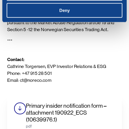
Deny
This information is subject to the disclosure requirements
pursuant to the Market Abuse Regulation article 19 and
Section 5 -12 the Norwegian Securities Trading Act.
***
Contact:
Cathrine Torgersen, EVP Investor Relations & ESG
Phone: +47 915 28 501
Email: ct@noreco.com
Primary insider notification form –
attachment 190922_ECS
(10639976.1)
pdf