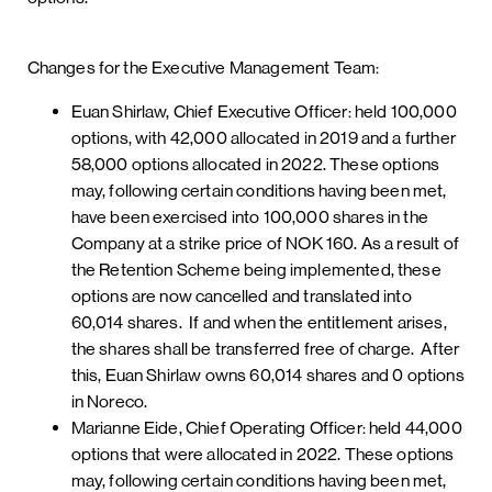
Changes for the Executive Management Team:
Euan Shirlaw, Chief Executive Officer: held 100,000
options, with 42,000 allocated in 2019 and a further
58,000 options allocated in 2022. These options
may, following certain conditions having been met,
have been exercised into 100,000 shares in the
Company at a strike price of NOK 160. As a result of
the Retention Scheme being implemented, these
options are now cancelled and translated into
60,014 shares. If and when the entitlement arises,
the shares shall be transferred free of charge. After
this, Euan Shirlaw owns 60,014 shares and 0 options
in Noreco.
Marianne Eide, Chief Operating Officer: held 44,000
options that were allocated in 2022. These options
may, following certain conditions having been met,