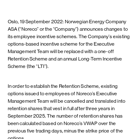
Oslo, 19 September 2022: Norwegian Energy Company
ASA (“Noreco” or the “Company”) announces changes to
its employee incentive schemes. The Company’s existing
options-based incentive scheme for the Executive
Management Team will be replaced with a one-off
Retention Scheme and an annual Long-Term Incentive
Scheme (the “LTI”).
In order to establish the Retention Scheme, existing
options issued to employees of Noreco’s Executive
Management Team will be cancelled and translated into
retention shares that vest in full after three years in
September 2025. The number of retention shares has
been calculated based on Noreco’s VWAP over the
previous five trading days, minus the strike price of the
options.