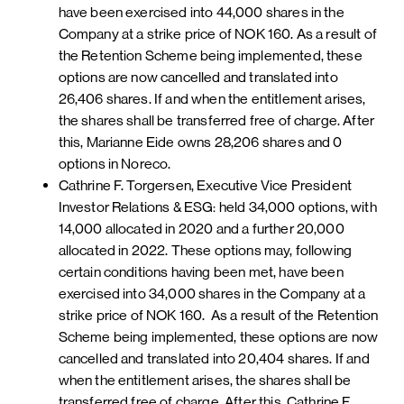
have been exercised into 44,000 shares in the
Company at a strike price of NOK 160. As a result of
the Retention Scheme being implemented, these
options are now cancelled and translated into
26,406 shares. If and when the entitlement arises,
the shares shall be transferred free of charge. After
this, Marianne Eide owns 28,206 shares and 0
options in Noreco.
Cathrine F. Torgersen, Executive Vice President
Investor Relations & ESG: held 34,000 options, with
14,000 allocated in 2020 and a further 20,000
allocated in 2022. These options may, following
certain conditions having been met, have been
exercised into 34,000 shares in the Company at a
strike price of NOK 160. As a result of the Retention
Scheme being implemented, these options are now
cancelled and translated into 20,404 shares. If and
when the entitlement arises, the shares shall be
transferred free of charge. After this, Cathrine F.