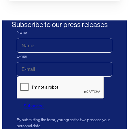
Subscribe to our press releases
Name
E-mail
Subscribe
By submitting the form, you agree that we process your
personal data.