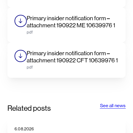
Primary insider notification form –
attachment 190922 ME 10639976 1
pdf
Primary insider notification form –
attachment 190922 CFT 10639976 1
pdf
See all news
Related posts
6.08.2026