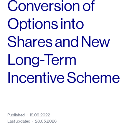
Conversion of
Options into
Shares and New
Long-Term
Incentive Scheme
Published
19.09.2022
Last updated
28.05.2026