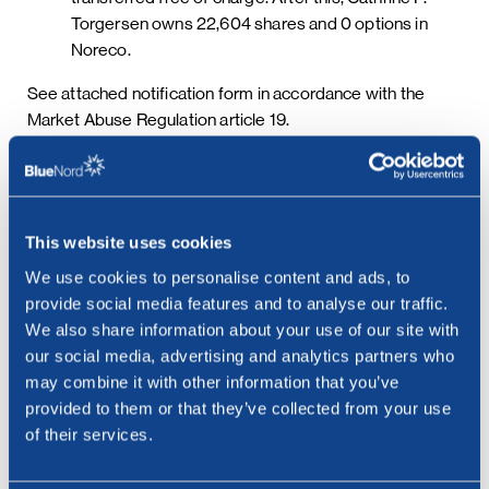
Torgersen owns 22,604 shares and 0 options in
Noreco.
See attached notification form in accordance with the
Market Abuse Regulation article 19.
Options previously issued to members of the board of
directors will continue to exist. Following this change,
Noreco has 406,201 options outstanding giving the right
This website uses cookies
to have issued or acquire 406,201 shares in Noreco upon
We use cookies to personalise content and ads, to
exercise.
provide social media features and to analyse our traffic.
We also share information about your use of our site with
our social media, advertising and analytics partners who
In addition, Noreco has initiated the LTI to align incentives
may combine it with other information that you’ve
with those of the Company’s shareholders and retain key
provided to them or that they’ve collected from your use
personnel. Under the LTI, shares in Noreco will be
of their services.
transferred to eligible employees based on certain
conditions, including continued employment, being met.