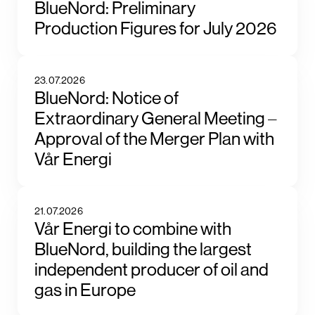
BlueNord: Preliminary
Production Figures for July 2026
23.07.2026
BlueNord: Notice of
Extraordinary General Meeting –
Approval of the Merger Plan with
Vår Energi
21.07.2026
Vår Energi to combine with
BlueNord, building the largest
independent producer of oil and
gas in Europe