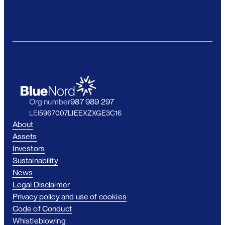
Org number
987 989 297
LEI
5967007LIEEXZXGE3C16
About
Assets
Investors
Sustainability
News
Legal Disclaimer
Privacy policy and use of cookies
Code of Conduct
Whistleblowing