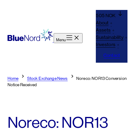
Skip
to
505 NOK
content
About
Assets
Sustainability
Menu
Investors
Contact
Home
Stock Exchange News
Noreco: NOR13 Conversion
Notice Received
Noreco: NOR13