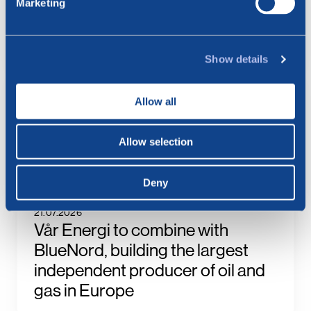
Marketing
BlueNord: Preliminary
Production Figures for July 2026
Show details
23.07.2026
BlueNord: Notice of
Allow all
Extraordinary General Meeting –
Approval of the Merger Plan with
Allow selection
Vår Energi
Deny
21.07.2026
Vår Energi to combine with
BlueNord, building the largest
independent producer of oil and
gas in Europe