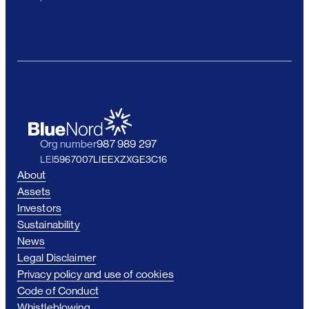
Org number
987 989 297
LEI
5967007LIEEXZXGE3C16
About
Assets
Investors
Sustainability
News
Legal Disclaimer
Privacy policy and use of cookies
Code of Conduct
Whistleblowing