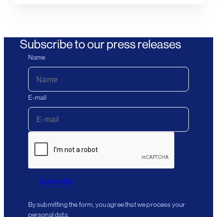
Subscribe to our press releases
Name
E-mail
Subscribe
By submitting the form, you agree that we process your
personal data.