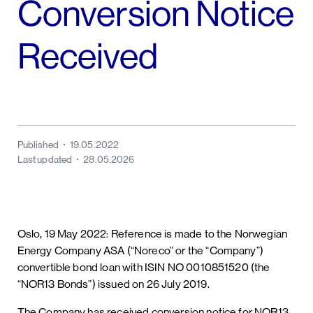
Conversion Notice
Received
Published
19.05.2022
Last updated
28.05.2026
Oslo, 19 May 2022: Reference is made to the Norwegian
Energy Company ASA (“Noreco” or the “Company”)
convertible bond loan with ISIN NO 0010851520 (the
“NOR13 Bonds”) issued on 26 July 2019.
The Company has received conversion notice for NOR13