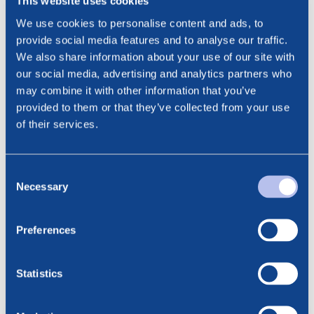
This website uses cookies
This information is subject to disclosure requirements
We use cookies to personalise content and ads, to
pursuant to section 5-12 of the Norwegian Securities
provide social media features and to analyse our traffic.
Trading Act.
We also share information about your use of our site with
Contact:
our social media, advertising and analytics partners who
Cathrine Torgersen, EVP Investor Relations & ESG
may combine it with other information that you’ve
Phone: +47 915 28 501
provided to them or that they’ve collected from your use
Email: ct@noreco.com
of their services.
***
Consent
Necessary
Selection
Preferences
See all news
Related posts
Statistics
6.08.2026