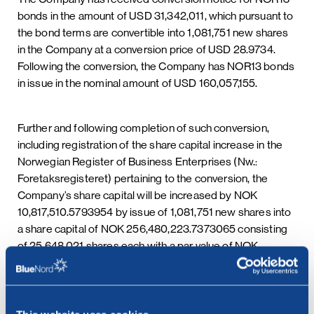
bonds in the amount of USD 31,342,011, which pursuant to
the bond terms are convertible into 1,081,751 new shares
in the Company at a conversion price of USD 28.9734.
Following the conversion, the Company has NOR13 bonds
in issue in the nominal amount of USD 160,057,155.
Further and following completion of such conversion,
including registration of the share capital increase in the
Norwegian Register of Business Enterprises (Nw.:
Foretaksregisteret) pertaining to the conversion, the
Company’s share capital will be increased by NOK
10,817,510.5793954 by issue of 1,081,751 new shares into
a share capital of NOK 256,480,223.7373065 consisting
of 25,648,021 shares each with a par value of NOK
10.00000053560883. It is expected that new shares
pertaining to the conversion shall be issued within 10
business days.