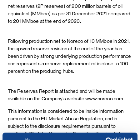
net reserves (2P reserves) of 200 million barrels of oil
equivalent (MMboe) as per 31 December 2021 compared
to 201 MMboe at the end of 2020.
Following production net to Noreco of 10 MMboe in 2021,
the upward reserve revision at the end of the year has
been driven by strong underlying production performance
and represents a reserve replacement ratio close to 100
percent on the producing hubs.
The Reserves Report is attached and will be made
available on the Company’s website www.noreco.com
This information is considered to be inside information
pursuant to the EU Market Abuse Regulation, and is
subject to the disclosure requirements pursuant to
section 5-12 of the Norwegian Securities Trading Act.