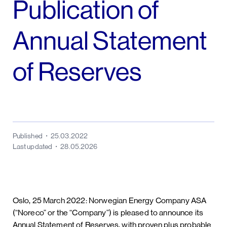
Publication of
Annual Statement
of Reserves
Published
25.03.2022
Last updated
28.05.2026
Oslo, 25 March 2022: Norwegian Energy Company ASA
(“Noreco” or the “Company”) is pleased to announce its
Annual Statement of Reserves, with proven plus probable