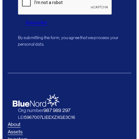
Subscribe
By submitting the form, you agree that we process your
personal data.
Org number
987 989 297
LEI
5967007LIEEXZXGE3C16
About
Assets