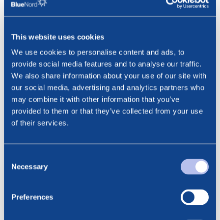
The stock exchange announcement was published by
Cathrine Torgersen, Executive Vice President Investor
Relations & ESG, Norwegian Energy Company ASA, at the
This website uses cookies
date and time as set out above.
We use cookies to personalise content and ads, to
provide social media features and to analyse our traffic.
***
We also share information about your use of our site with
Contact:
our social media, advertising and analytics partners who
Cathrine Torgersen, EVP Investor Relations & ESG
may combine it with other information that you’ve
Email: ct@noreco.com
provided to them or that they’ve collected from your use
Phone: +47 915 28 501
of their services.
Consent
Noreco – Annual Statement of
Necessary
Selection
Reserves 2022
pdf
Preferences