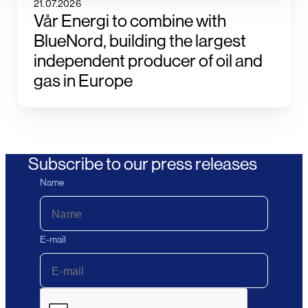
21.07.2026
Vår Energi to combine with
BlueNord, building the largest
independent producer of oil and
gas in Europe
Subscribe to our press releases
Name
E-mail