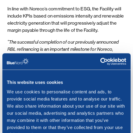
In line with Noreco’s commitment to ESG, the Facility will
include KPIs based on emissions intensity and renewable
electricity generation that will progressively adjust the
margin payable through the life of the Facility.
“The successful completion of our previously announced
RBL refinancing is an important milestone for Noreco,
ensuring the Company continues to have a strong capital
structure and remains fully-funded to deliver the Tyra
Redevelopment project. The new, enlarged Facility
demonstrates the quality, longevity and value of our asset
This website uses cookies
base, while also providing a mechanism to economically
We use cookies to personalise content and ads, to
incentivise the meeting of our ESG objectives. The existing
provide social media features and to analyse our traffic.
and new lenders in our RBL bank group have reiterated their
We also share information about your use of our site with
long-term view of Noreco, and this confidence in our ability
our social media, advertising and analytics partners who
to deliver value for our stakeholders is highly appreciated,”
may combine it with other information that you’ve
said Euan Shirlaw, Chief Financial Officer in Noreco
provided to them or that they’ve collected from your use