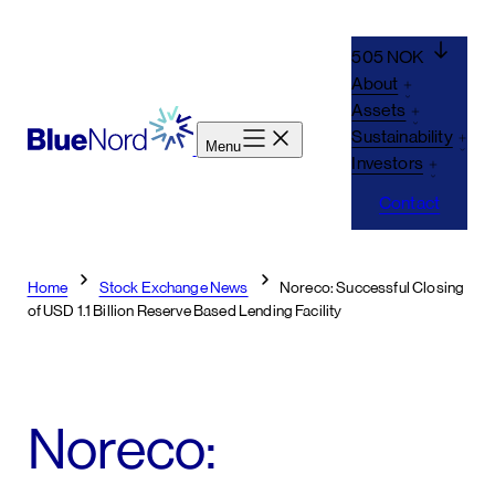
Skip
to
505 NOK
content
About
Assets
Sustainability
Menu
Investors
Contact
Home
Stock Exchange News
Noreco: Successful Closing
of USD 1.1 Billion Reserve Based Lending Facility
Noreco: