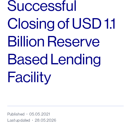
Successful
Closing of USD 1.1
Billion Reserve
Based Lending
Facility
Published
05.05.2021
Last updated
28.05.2026