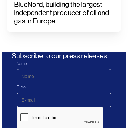
BlueNord, building the largest
independent producer of oil and
gas in Europe
Subscribe to our press releases
Name
E-mail