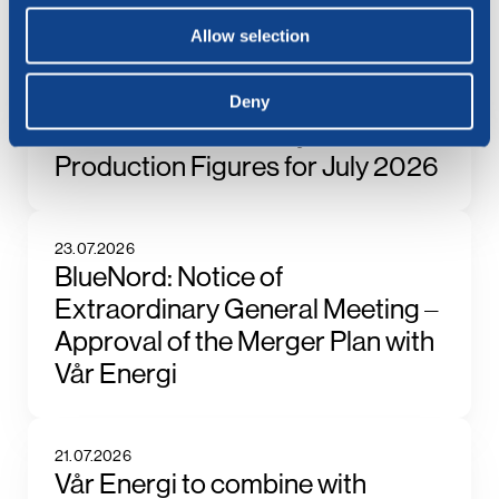
See all news
Related posts
Allow selection
Deny
6.08.2026
BlueNord: Preliminary
Production Figures for July 2026
23.07.2026
BlueNord: Notice of
Extraordinary General Meeting –
Approval of the Merger Plan with
Vår Energi
21.07.2026
Vår Energi to combine with