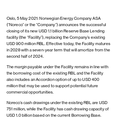
Oslo, 5 May 2021: Norwegian Energy Company ASA
(“Noreco” or the “Company”) announces the successful
closing of its new USD 1.1 billion Reserve Base Lending
facility (the “Facility”), replacing the Company’s existing
USD 900 million RBL. Effective today, the Facility matures
in 2028 with a seven-year term that will amortize from the
second half of 2024.
The margin payable under the Facility remains in line with
the borrowing cost of the existing RBL and the Facility
also includes an Accordion option of up to USD 400
million that may be used to support potential future
commercial opportunities.
Noreco’s cash drawings under the existing RBL are USD
751 million, while the Facility has cash drawing capacity of
USD 1.0 billion based on the current Borrowing Base.