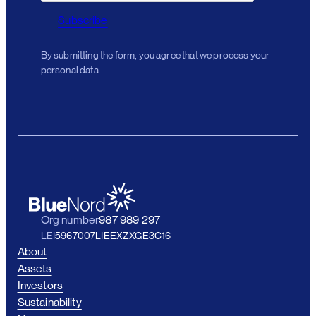
Subscribe
By submitting the form, you agree that we process your
personal data.
Org number
987 989 297
LEI
5967007LIEEXZXGE3C16
About
Assets
Investors
Sustainability