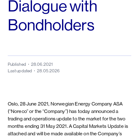
Dialogue with
Bondholders
Published
28.06.2021
Last updated
28.05.2026
Oslo, 28 June 2021, Norwegian Energy Company ASA
(“Noreco” or the “Company”) has today announced a
trading and operations update to the market for the two
months ending 31 May 2021. A Capital Markets Update is
attached and will be made available on the Company’s