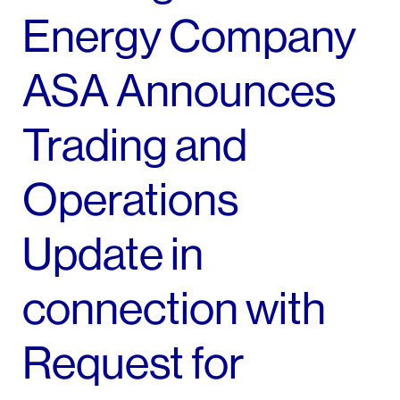
Energy Company
ASA Announces
Trading and
Operations
Update in
connection with
Request for