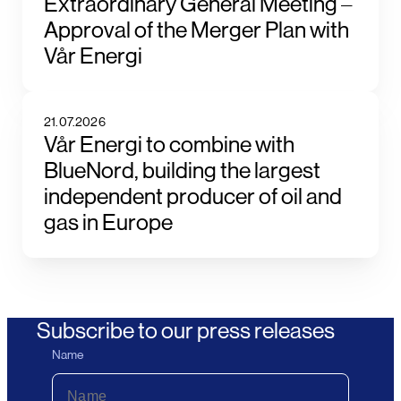
Extraordinary General Meeting –
Approval of the Merger Plan with
Vår Energi
21.07.2026
Vår Energi to combine with
BlueNord, building the largest
independent producer of oil and
gas in Europe
Subscribe to our press releases
Name