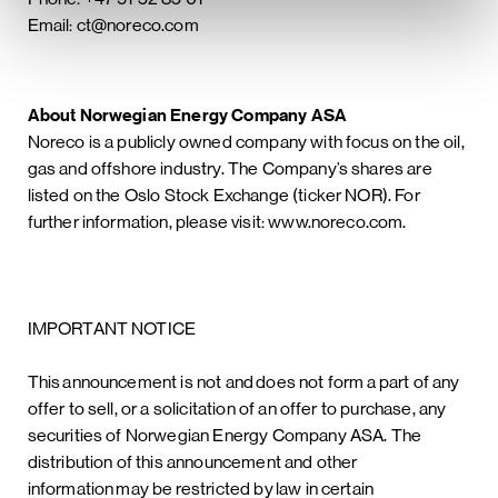
Email: ct@noreco.com
About Norwegian Energy Company ASA
Noreco is a publicly owned company with focus on the oil,
gas and offshore industry. The Company’s shares are
listed on the Oslo Stock Exchange (ticker NOR). For
further information, please visit: www.noreco.com.
IMPORTANT NOTICE
This announcement is not and does not form a part of any
offer to sell, or a solicitation of an offer to purchase, any
securities of Norwegian Energy Company ASA. The
distribution of this announcement and other
information may be restricted by law in certain