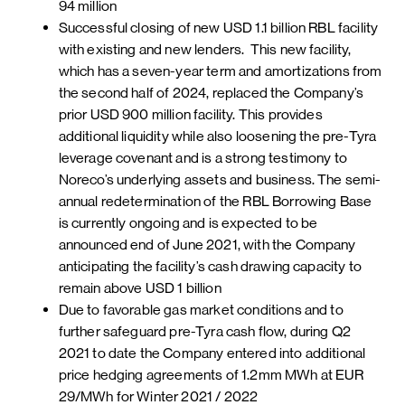
94 million
Successful closing of new USD 1.1 billion RBL facility
with existing and new lenders. This new facility,
which has a seven-year term and amortizations from
the second half of 2024, replaced the Company’s
prior USD 900 million facility. This provides
additional liquidity while also loosening the pre-Tyra
leverage covenant and is a strong testimony to
Noreco’s underlying assets and business. The semi-
annual redetermination of the RBL Borrowing Base
is currently ongoing and is expected to be
announced end of June 2021, with the Company
anticipating the facility’s cash drawing capacity to
remain above USD 1 billion
Due to favorable gas market conditions and to
further safeguard pre-Tyra cash flow, during Q2
2021 to date the Company entered into additional
price hedging agreements of 1.2mm MWh at EUR
29/MWh for Winter 2021 / 2022