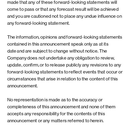
made that any of these forward-looking statements will
come to pass or that any forecast result will be achieved
and you are cautioned not to place any undue influence on
any forward-looking statement.
The information, opinions and forward-looking statements
contained in this announcement speak only as at its
date and are subject to change without notice. The
Company does not undertake any obligation to review,
update, confirm, or to release publicly any revisions to any
forward-looking statements to reflect events that occur or
circumstances that arise in relation to the content of this
announcement.
No representation is made as to the accuracy or
completeness of this announcement and none of them
accepts any responsibility for the contents of this
announcement or any matters referred to herein.