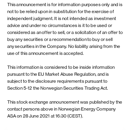
This announcement is for information purposes only and is
not to be relied upon in substitution for the exercise of
independent judgment. It is not intended as investment
advice and under no circumstances is it to be used or
considered as an offer to sell, or a solicitation of an offer to
buy any securities or a recommendation to buy or sell
any securities in the Company. No liability arising from the
use of this announcement is accepted.
This information is considered to be inside information
pursuant to the EU Market Abuse Regulation, and is
subject to the disclosure requirements pursuant to
Section 5-12 the Norwegian Securities Trading Act.
This stock exchange announcement was published by the
contact persons above in Norwegian Energy Company
ASA on 28 June 2021 at 16:30 (CEST).