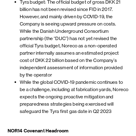
Tyra budget: The official budget of gross DKK 21
billion has not been revised since FID in 2017.
However, and mainly driven by COVID-19, the
Company is seeing upward pressure on costs.
While the Danish Underground Consortium
partnership (the “DUC”) has not yet revised the
official Tyra budget, Noreco as a non-operated
partner internally assumes an estimated project
cost of DKK 22 billion based on the Company’s
independent assessment of information provided
by the operator
While the global COVID-19 pandemic continues to
be a challenge, including at fabrication yards, Noreco
expects the ongoing proactive mitigation and
preparedness strategies being exercised will
safeguard the Tyra first gas date in Q2 2023
NOR14 Covenant Headroom