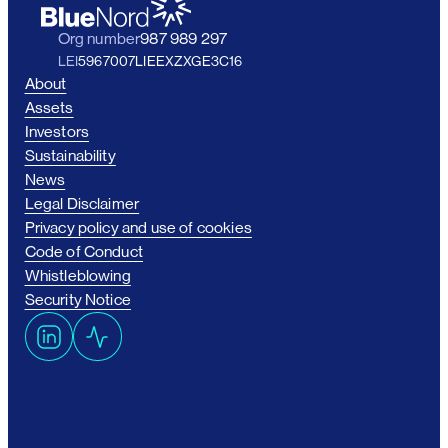
Org number
987 989 297
LEI
5967007LIEEXZXGE3C16
About
Assets
Investors
Sustainability
News
Legal Disclaimer
Privacy policy and use of cookies
Code of Conduct
Whistleblowing
Security Notice
L
A
i
c
n
t
k
i
e
v