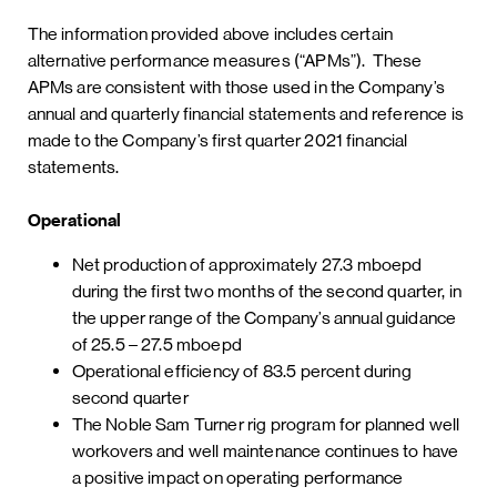
The information provided above includes certain
alternative performance measures (“APMs”). These
APMs are consistent with those used in the Company’s
annual and quarterly financial statements and reference is
made to the Company’s first quarter 2021 financial
statements.
Operational
Net production of approximately 27.3 mboepd
during the first two months of the second quarter, in
the upper range of the Company’s annual guidance
of 25.5 – 27.5 mboepd
Operational efficiency of 83.5 percent during
second quarter
The Noble Sam Turner rig program for planned well
workovers and well maintenance continues to have
a positive impact on operating performance