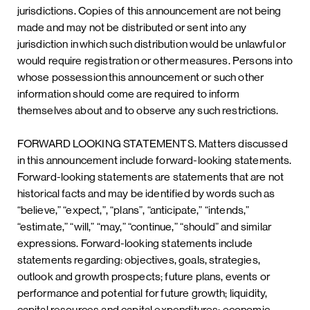
jurisdictions. Copies of this announcement are not being
made and may not be distributed or sent into any
jurisdiction in which such distribution would be unlawful or
would require registration or other measures. Persons into
whose possession this announcement or such other
information should come are required to inform
themselves about and to observe any such restrictions.
FORWARD LOOKING STATEMENTS. Matters discussed
in this announcement include forward-looking statements.
Forward-looking statements are statements that are not
historical facts and may be identified by words such as
“believe,” “expect,”, “plans”, “anticipate,” “intends,”
“estimate,” “will,” “may,” “continue,” “should” and similar
expressions. Forward-looking statements include
statements regarding: objectives, goals, strategies,
outlook and growth prospects; future plans, events or
performance and potential for future growth; liquidity,
capital resources and capital expenditures; economic