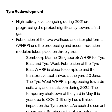
Tyra Redevelopment
High activity levels ongoing during 2021 are
progressing the project significantly towards first
gas
Fabrication of the two wellhead and riser platforms
(WHRP) and the processing and accommodation
modules takes place on three yards
Sembcorp Marine (Singapore):
WHRP for Tyra
East and Tyra West. Fabrication of the Tyra
East WHRP is close to complete and the
transport vessel arrived at the yard 20 June.
The Tyra West WHRP is progressing towards
sail away and installation during 2022. The
temporary shutdown of the yard in May this
year due to COVID-19 only had a limited
impact on the Tyra project. As such the current
progress at Sembcorp is not expected to