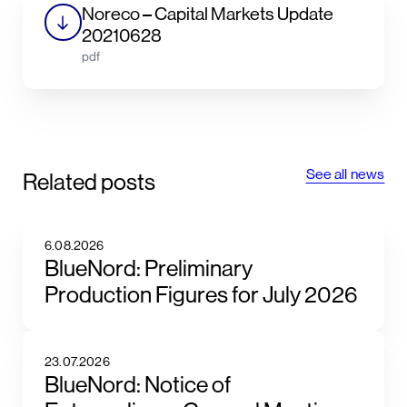
Noreco – Capital Markets Update
20210628
pdf
See all news
Related posts
6.08.2026
BlueNord: Preliminary
Production Figures for July 2026
23.07.2026
BlueNord: Notice of