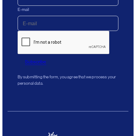
E-mail
Subscribe
By submitting the form, you agree that we process your
personal data.