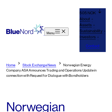
Skip
to
505 NOK
content
About
Assets
Sustainability
Menu
Investors
Contact
Home
Stock Exchange News
Norwegian Energy
Company ASA Announces Trading and Operations Update in
connection with Request for Dialogue with Bondholders
Norwegian