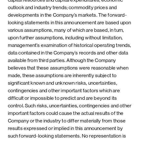
outlook and industry trends; commodity prices and
developments in the Company’s markets. The forward-
looking statements in this announcement are based upon
various assumptions, many of which are based, in turn,
upon further assumptions, including without limitation,
management’s examination of historical operating trends,
data contained in the Company’s records and other data
available from third parties. Although the Company
believes that these assumptions were reasonable when
made, these assumptions are inherently subject to
significant known and unknown risks, uncertainties,
contingencies and other important factors which are
difficult or impossible to predict and are beyond its
control. Such risks, uncertainties, contingencies and other
important factors could cause the actual results of the
Company or the industry to differ materially from those
results expressed or implied in this announcement by
such forward-looking statements. No representation is