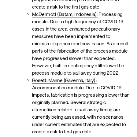
create a risk to the first gas date
McDermott (Batam, Indonesia):
Processing
module. Due to high frequency of COVID-19
cases in the area, enhanced precautionary
measures have been implemented to
minimize exposure and new cases. As a result,
parts of the fabrication of the process module
have progressed slower than expected.
However, built-in contingency still allows the
process module to sail away during 2022
Rosetti Marine (Ravenna, Italy):
Accommodation module. Due to COVID-19
impacts, fabrication is progressing slower than
originally planned. Several strategic
alternatives related to sail-away timing are
currently being assessed, with no scenarios
under current estimates that are expected to
create a risk to first gas date