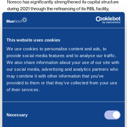
Noreco has significantly strengthened its capital structure
during 2021 through the refinancing of its RBL facility,
providing additional liquidity and deferring amortization
payments into the second half of 2024.
Using current forecasts, the Company does not expect to
This website uses cookies
breach NOR14’s maximum leverage ratio during the Tyra
We use cookies to personalise content and ads, to
Redevelopment period based on forward curve pricing
provide social media features and to analyse our traffic.
assumptions. However, Noreco would like to add
We also share information about your use of our site with
additional headroom under this financial covenant to
our social media, advertising and analytics partners who
reduce exposure to future market volatility and further
may combine it with other information that you’ve
secure delivery of Tyra. The Company believes
provided to them or that they’ve collected from your use
refocusing the covenants on liquidity enhances the NOR14
of their services.
bondholders’ position as this measure more closely
corresponds to the core of Noreco’s underlying credit
story in the period prior to Tyra recommencing production.
Consent
It will also better reflect the revised RBL facility, where the
Necessary
Selection
pre-Tyra leverage covenant was relaxed with no impact on
margin. Additionally, Noreco intends to address the