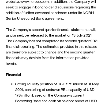
website, www.noreco.com. In addition, the Company will
seek to engage in bondholder discussions regarding the
addition of further covenant headroom under its NOR14
Senior Unsecured Bond agreement.
The Company’s second quarter financial statements will,
as planned, be released to the market on 13 July 2021.
The Company has not completed its second quarter 2021
financial reporting. The estimates provided in this release
are therefore subject to change and the second quarter
financials may deviate from the information provided
herein.
Financial
Strong liquidity position of USD 272 million at 31 May
2021, consisting of undrawn RBL capacity of USD
178 million based on the Company’s current
Borrowing Base and cash on balance sheet of USD